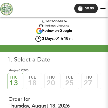
$0.00
Tog
nav
1-833-588-8224
info@macrofoods.ca
Review on Google
3
Days,
01
h
18
m
1. Select a Date
August 2026
Sep
THU
TUE
THU
TUE
THU
TU
13
18
20
25
27
0
Order for
Thursday, August 13, 2026