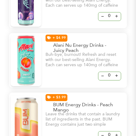
with our best-selling Alani Energy.
Each can serves up 140mg of caffeine
and bold flavor – all for 15 calories or
less and 0g of sugar! With a dash of
–
+
vitamin B6 and B12, these energy
drinks will help keep you and your
natural glow at your brightest – even
on your busiest days.
+ $4.99
Alani Nu Energy Drinks -
Juicy Peach
Buh-bye, burnout! Refresh and reset
with our best-selling Alani Energy.
Each can serves up 140mg of caffeine
and bold flavor – all for 15 calories or
less and 0g of sugar! With a dash of
–
+
vitamin B6 and B12, these energy
drinks will help keep you and your
natural glow at your brightest – even
on your busiest days.
+ $3.99
BUM Energy Drinks - Peach
Mango
Leave the drinks that contain a laundry
list of ingredients in the past. BUM
Energy contains just two simple
ingredients, Caffeine & Cognizin, to
dial in your focus and keep you locked
–
+