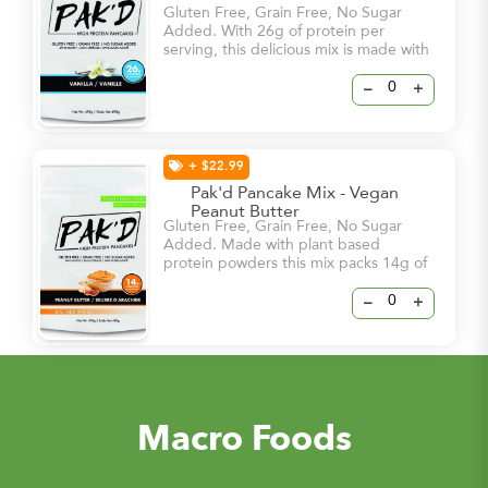
Gluten Free, Grain Free, No Sugar
Added. With 26g of protein per
serving, this delicious mix is made with
the most natural ingredients and will
satisfy your cravings from the first
–
+
smell of it’s sweet vanilla flavours.
+ $22.99
Pak'd Pancake Mix - Vegan
Peanut Butter
Gluten Free, Grain Free, No Sugar
Added. Made with plant based
protein powders this mix packs 14g of
protein per serving!
–
+
Macro Foods