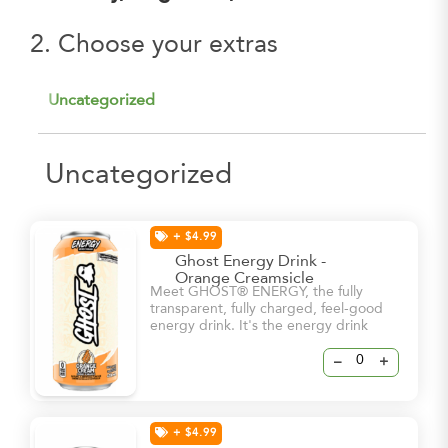
2. Choose your extras
Uncategorized
Uncategorized
+ $4.99
Ghost Energy Drink -
Orange Creamsicle
Meet GHOST® ENERGY, the fully
transparent, fully charged, feel-good
energy drink. It's the energy drink
we've all been waiting for. -5 Calories
-0g sugar -180mg Caffeine
–
+
+ $4.99