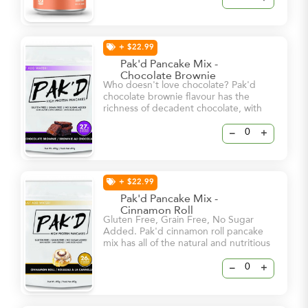
in. - Clean Energy & Sharpened Focus
- 112mg Stimulating Natural Caffeine -
250mg Brain-Boosting Cognizin
+ $22.99
Pak'd Pancake Mix -
Chocolate Brownie
Who doesn't love chocolate? Pak'd
chocolate brownie flavour has the
richness of decadent chocolate, with
the soft texture and sweet flavour of a
brownie. It's the perfect way to satisfy
–
+
your sweet tooth!
+ $22.99
Pak'd Pancake Mix -
Cinnamon Roll
Gluten Free, Grain Free, No Sugar
Added. Pak'd cinnamon roll pancake
mix has all of the natural and nutritious
goodness that makes up Pak’d
pancakes with an added homemade
–
+
mixture of spices to give you that
cinnamon flavour that you love