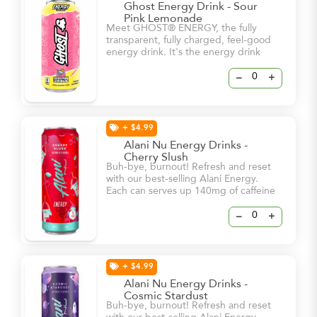
Ghost Energy Drink - Sour
Pink Lemonade
Meet GHOST® ENERGY, the fully
transparent, fully charged, feel-good
energy drink. It's the energy drink
we've all been waiting for. -5 Calories
-0g sugar -180mg Caffeine
–
+
+ $4.99
Alani Nu Energy Drinks -
Cherry Slush
Buh-bye, burnout! Refresh and reset
with our best-selling Alani Energy.
Each can serves up 140mg of caffeine
and bold flavor – all for 15 calories or
less and 0g of sugar! With a dash of
–
+
vitamin B6 and B12, these energy
drinks will help keep you and your
natural glow at your brightest – even
on your busiest days.
+ $4.99
Alani Nu Energy Drinks -
Cosmic Stardust
Buh-bye, burnout! Refresh and reset