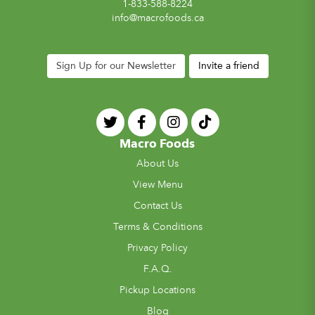
1-833-588-8224
info@macrofoods.ca
Sign Up for our Newsletter
Invite a friend
Macro Foods
About Us
View Menu
Contact Us
Terms & Conditions
Privacy Policy
F.A.Q.
Pickup Locations
Blog