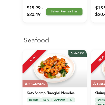
$15.99 -
$15.
Select Portion Size
$20.49
$20.
Seafood
MACROS
NEW!
NEW!
5 ALLERGENS
5 ALL
Keto Shrimp Shanghai Noodles
Shrim
ENTREES
KETO
SEAFOOD
+7
ENTRE
PESCA