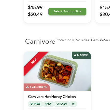
$15.99 -
$15.
Select Portion Size
$20.49
$20.
Carnivore
Protein only. No sides. Garnish/Sau
MACROS
NEW!
4 ALLERGENS
Carnivore Hot Honey Chicken
ENTREES
SPICY
CHICKEN
+9