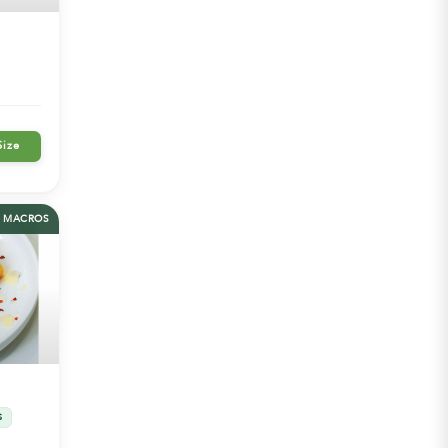
Size
MACROS
S