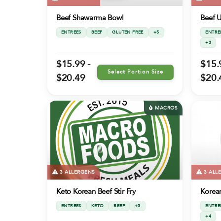
Beef Shawarma Bowl
Beef 
ENTREES
BEEF
GLUTEN FREE
+5
ENTRE
+3
$15.99 -
$15.
Select Portion Size
$20.49
$20.
MACROS
3 ALLERGENS
3 ALL
Keto Korean Beef Stir Fry
Korean
ENTREES
KETO
BEEF
+3
ENTRE
+4