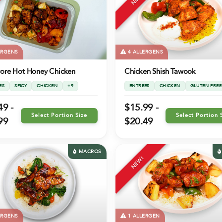
ERGENS
4 ALLERGENS
vore Hot Honey Chicken
Chicken Shish Tawook
ES
SPICY
CHICKEN
+9
ENTREES
CHICKEN
GLUTEN FREE
49 -
$15.99 -
Select Portion Size
Select Portion 
99
$20.49
MACROS
NEW!
ERGENS
1 ALLERGEN