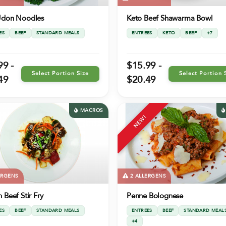
Udon Noodles
Keto Beef Shawarma Bowl
ES
BEEF
STANDARD MEALS
ENTREES
KETO
BEEF
+7
99 -
$15.99 -
Select Portion Size
Select Portion 
49
$20.49
MACROS
NEW!
ERGENS
2 ALLERGENS
 Beef Stir Fry
Penne Bolognese
ES
BEEF
STANDARD MEALS
ENTREES
BEEF
STANDARD MEAL
+4