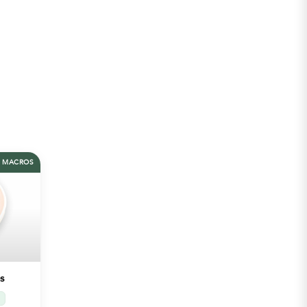
MACROS
s