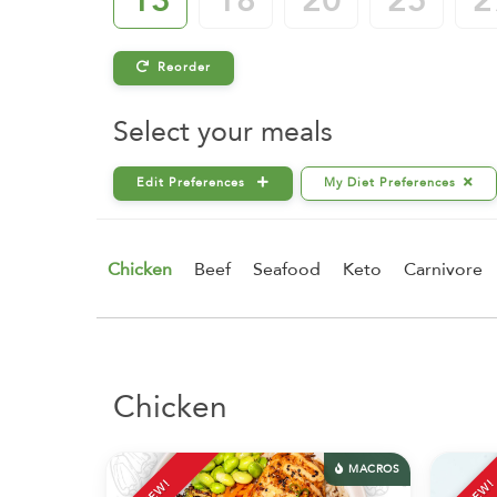
13
18
20
25
2
Reorder
Select your meals
Edit Preferences
My Diet Preferences
Chicken
Beef
Seafood
Keto
Carnivore
Chicken
MACROS
NEW!
NEW!