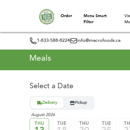
Order
Menu Smart
Vi
Filter
Me
1-833-588-8224
info@macrofoods.ca
Meals
Select a Date
Delivery
Pickup
August 2026
THU
TUE
THU
TUE
T