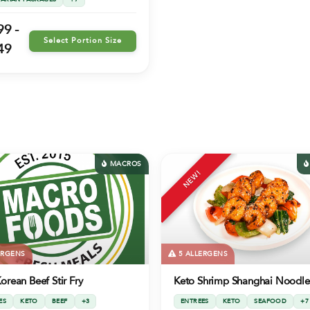
99 -
Select Portion Size
49
MACROS
NEW!
ERGENS
5 ALLERGENS
orean Beef Stir Fry
Keto Shrimp Shanghai Noodle
ES
KETO
BEEF
+3
ENTREES
KETO
SEAFOOD
+7