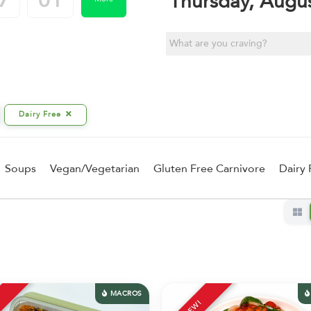
7
01
Thursday, Augu
Dairy Free
Soups
Vegan/Vegetarian
Gluten Free Carnivore
Dairy 
MACROS
NEW!