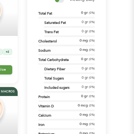
0
gr
(
0%
)
Total Fat
0
gr
(
0%
)
Saturated Fat
0
gr
(
0%
)
Trans Fat
0
mg
(
0%
)
Cholesterol
0
mg
(
0%
)
Sodium
+2
0
gr
(
0%
)
Total Carbohydrate
0
gr
(
0%
)
Dietary Fiber
Size
0
gr
(
0%
)
Total Sugars
0
gr
(
0%
)
Included sugars
MACROS
0
gr
(
0%
)
Protein
0
mcg
(
0%
)
Vitamin D
0
mg
(
0%
)
Calcium
0
mg
(
0%
)
Iron
0
mg
(
0%
)