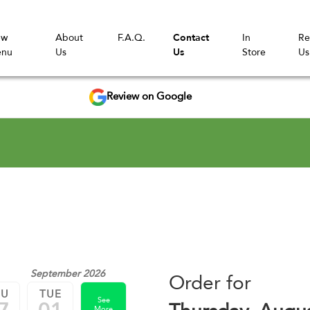
ew
About
F.A.Q.
Contact
In
Re
nu
Us
Us
Store
Us
Review on Google
September 2026
Order for
HU
TUE
See
More