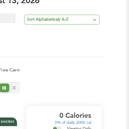
st 13, 2026

Sort Alphabeticaly A-Z
Free Carnivore
0
Calories
MACROS
0%
of daily 2000 cal
Viewing Daily