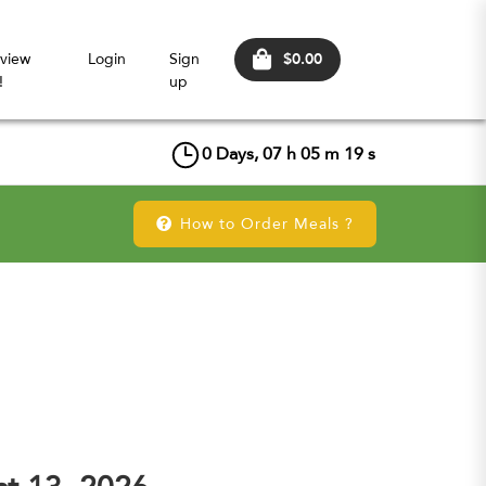
$0.00
view
Login
Sign
!
up
0
Days,
07
h
05
m
18
s
How to Order Meals ?