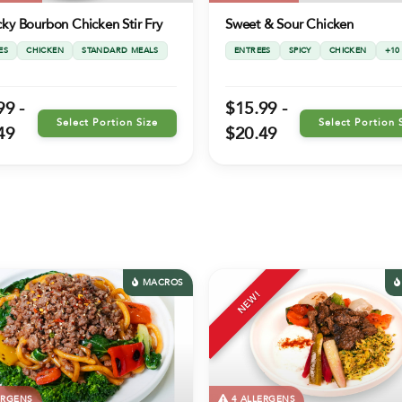
ky Bourbon Chicken Stir Fry
Sweet & Sour Chicken
ES
CHICKEN
STANDARD MEALS
ENTREES
SPICY
CHICKEN
+10
99 -
$15.99 -
Select Portion Size
Select Portion 
49
$20.49
MACROS
NEW!
ERGENS
4 ALLERGENS