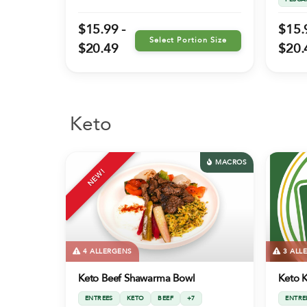
$15.99 -
$15.
Select Portion Size
$20.49
$20.
Keto
MACROS
NEW!
4 ALLERGENS
3 ALL
Keto Beef Shawarma Bowl
Keto K
ENTREES
KETO
BEEF
+7
ENTRE