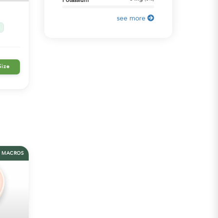
Potassium
see more
Size
MACROS