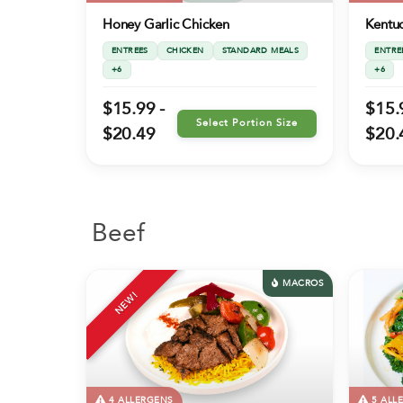
Honey Garlic Chicken
Kentuc
ENTREES
CHICKEN
STANDARD MEALS
ENTRE
+6
+6
$15.99 -
$15.
Select Portion Size
$20.49
$20.
Beef
MACROS
NEW!
4 ALLERGENS
5 ALL