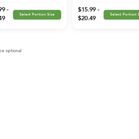
99 -
$15.99 -
Select Portion Size
Select Portion 
49
$20.49
ce optional