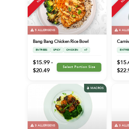
5 ALLERGENS
4 ALL
Bang Bang Chicken Rice Bowl
Carni
ENTREES
SPICY
CHICKEN
+7
ENTRE
$15.99 -
$15.
Select Portion Size
$20.49
$22.
MACROS
3 ALLERGENS
3 ALL