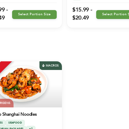
99 -
$15.99 -
Select Portion Size
Select Portion 
49
$20.49
MACROS
ERGENS
p Shanghai Noodles
ES
SEAFOOD
TARIAN PACKAGES
+7