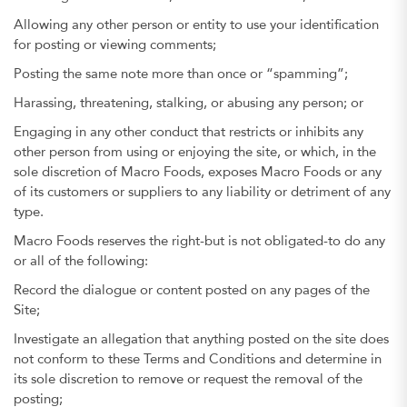
Allowing any other person or entity to use your identification
for posting or viewing comments;
Posting the same note more than once or “spamming”;
Harassing, threatening, stalking, or abusing any person; or
Engaging in any other conduct that restricts or inhibits any
other person from using or enjoying the site, or which, in the
sole discretion of Macro Foods, exposes Macro Foods or any
of its customers or suppliers to any liability or detriment of any
type.
Macro Foods reserves the right-but is not obligated-to do any
or all of the following:
Record the dialogue or content posted on any pages of the
Site;
Investigate an allegation that anything posted on the site does
not conform to these Terms and Conditions and determine in
its sole discretion to remove or request the removal of the
posting;