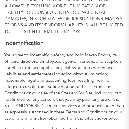
BECAUSE SOME STATES OR JURISDICTIONS DO NOT
ALLOW THE EXCLUSION OR THE LIMITATION OF
LIABILITY FOR CONSEQUENTIAL OR INCIDENTAL
DAMAGES, IN SUCH STATES OR JURISDICTIONS, MACRO
FOODS’S AND ITS VENDORS’ LIABILITY SHALL BE LIMITED
TO THE EXTENT PERMITTED BY LAW.
Indemnification
You agree to indemnify, defend, and hold Macro Foods, its
officers, directors, employees, agents, licensors, and suppliers,
harmless from and against any claims, actions or demands,
liabilities and settlements including without limitation,
reasonable legal and accounting fees, resulting from, or
alleged to result from, your violation of these Terms and
Conditions or your use of the Sites and/or Site, including, but
not limited to, any content that you may post, any use of the
Sites’ AND/OR Site’s content, services and products other than
as expressly authorized in these Terms and Conditions or your
use of any information obtained from the Sites and/or Site.