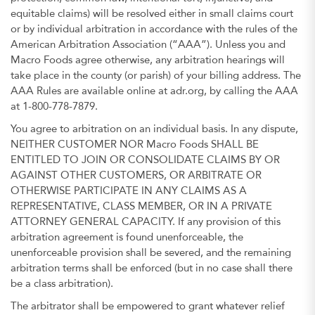
equitable claims) will be resolved either in small claims court
or by individual arbitration in accordance with the rules of the
American Arbitration Association (“AAA”). Unless you and
Macro Foods agree otherwise, any arbitration hearings will
take place in the county (or parish) of your billing address. The
AAA Rules are available online at adr.org, by calling the AAA
at 1-800-778-7879.
You agree to arbitration on an individual basis. In any dispute,
NEITHER CUSTOMER NOR Macro Foods SHALL BE
ENTITLED TO JOIN OR CONSOLIDATE CLAIMS BY OR
AGAINST OTHER CUSTOMERS, OR ARBITRATE OR
OTHERWISE PARTICIPATE IN ANY CLAIMS AS A
REPRESENTATIVE, CLASS MEMBER, OR IN A PRIVATE
ATTORNEY GENERAL CAPACITY. If any provision of this
arbitration agreement is found unenforceable, the
unenforceable provision shall be severed, and the remaining
arbitration terms shall be enforced (but in no case shall there
be a class arbitration).
The arbitrator shall be empowered to grant whatever relief