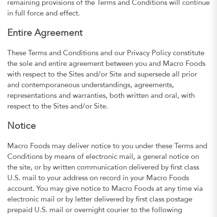
remaining provisions of the Terms and Conditions will continue
in full force and effect.
Entire Agreement
These Terms and Conditions and our Privacy Policy constitute
the sole and entire agreement between you and Macro Foods
with respect to the Sites and/or Site and supersede all prior
and contemporaneous understandings, agreements,
representations and warranties, both written and oral, with
respect to the Sites and/or Site.
Notice
Macro Foods may deliver notice to you under these Terms and
Conditions by means of electronic mail, a general notice on
the site, or by written communication delivered by first class
U.S. mail to your address on record in your Macro Foods
account. You may give notice to Macro Foods at any time via
electronic mail or by letter delivered by first class postage
prepaid U.S. mail or overnight courier to the following