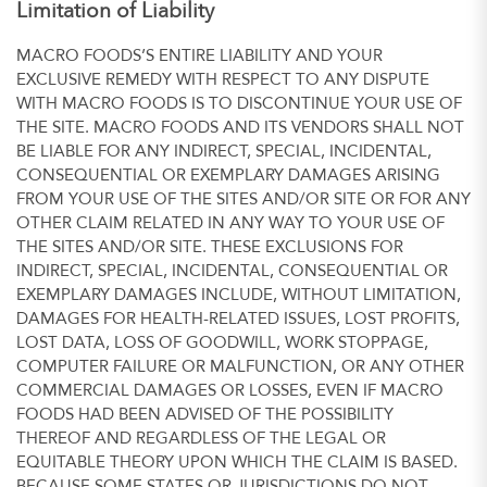
Limitation of Liability
MACRO FOODS’S ENTIRE LIABILITY AND YOUR
EXCLUSIVE REMEDY WITH RESPECT TO ANY DISPUTE
WITH MACRO FOODS IS TO DISCONTINUE YOUR USE OF
THE SITE. MACRO FOODS AND ITS VENDORS SHALL NOT
BE LIABLE FOR ANY INDIRECT, SPECIAL, INCIDENTAL,
CONSEQUENTIAL OR EXEMPLARY DAMAGES ARISING
FROM YOUR USE OF THE SITES AND/OR SITE OR FOR ANY
OTHER CLAIM RELATED IN ANY WAY TO YOUR USE OF
THE SITES AND/OR SITE. THESE EXCLUSIONS FOR
INDIRECT, SPECIAL, INCIDENTAL, CONSEQUENTIAL OR
EXEMPLARY DAMAGES INCLUDE, WITHOUT LIMITATION,
DAMAGES FOR HEALTH-RELATED ISSUES, LOST PROFITS,
LOST DATA, LOSS OF GOODWILL, WORK STOPPAGE,
COMPUTER FAILURE OR MALFUNCTION, OR ANY OTHER
COMMERCIAL DAMAGES OR LOSSES, EVEN IF MACRO
FOODS HAD BEEN ADVISED OF THE POSSIBILITY
THEREOF AND REGARDLESS OF THE LEGAL OR
EQUITABLE THEORY UPON WHICH THE CLAIM IS BASED.