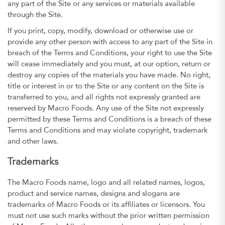
any part of the Site or any services or materials available
through the Site.
If you print, copy, modify, download or otherwise use or
provide any other person with access to any part of the Site in
breach of the Terms and Conditions, your right to use the Site
will cease immediately and you must, at our option, return or
destroy any copies of the materials you have made. No right,
title or interest in or to the Site or any content on the Site is
transferred to you, and all rights not expressly granted are
reserved by Macro Foods. Any use of the Site not expressly
permitted by these Terms and Conditions is a breach of these
Terms and Conditions and may violate copyright, trademark
and other laws.
Trademarks
The Macro Foods name, logo and all related names, logos,
product and service names, designs and slogans are
trademarks of Macro Foods or its affiliates or licensors. You
must not use such marks without the prior written permission