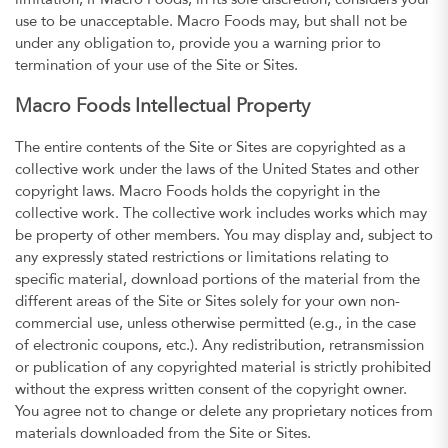
limitation, if Macro Foods, in its sole discretion, considers your
use to be unacceptable. Macro Foods may, but shall not be
under any obligation to, provide you a warning prior to
termination of your use of the Site or Sites.
Macro Foods Intellectual Property
The entire contents of the Site or Sites are copyrighted as a
collective work under the laws of the United States and other
copyright laws. Macro Foods holds the copyright in the
collective work. The collective work includes works which may
be property of other members. You may display and, subject to
any expressly stated restrictions or limitations relating to
specific material, download portions of the material from the
different areas of the Site or Sites solely for your own non-
commercial use, unless otherwise permitted (e.g., in the case
of electronic coupons, etc.). Any redistribution, retransmission
or publication of any copyrighted material is strictly prohibited
without the express written consent of the copyright owner.
You agree not to change or delete any proprietary notices from
materials downloaded from the Site or Sites.