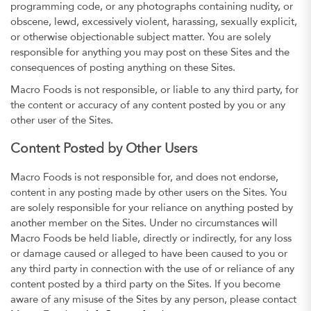
programming code, or any photographs containing nudity, or
obscene, lewd, excessively violent, harassing, sexually explicit,
or otherwise objectionable subject matter. You are solely
responsible for anything you may post on these Sites and the
consequences of posting anything on these Sites.
Macro Foods is not responsible, or liable to any third party, for
the content or accuracy of any content posted by you or any
other user of the Sites.
Content Posted by Other Users
Macro Foods is not responsible for, and does not endorse,
content in any posting made by other users on the Sites. You
are solely responsible for your reliance on anything posted by
another member on the Sites. Under no circumstances will
Macro Foods be held liable, directly or indirectly, for any loss
or damage caused or alleged to have been caused to you or
any third party in connection with the use of or reliance of any
content posted by a third party on the Sites. If you become
aware of any misuse of the Sites by any person, please contact