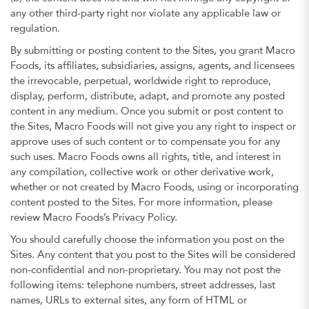
any other third-party right nor violate any applicable law or
regulation.
By submitting or posting content to the Sites, you grant Macro
Foods, its affiliates, subsidiaries, assigns, agents, and licensees
the irrevocable, perpetual, worldwide right to reproduce,
display, perform, distribute, adapt, and promote any posted
content in any medium. Once you submit or post content to
the Sites, Macro Foods will not give you any right to inspect or
approve uses of such content or to compensate you for any
such uses. Macro Foods owns all rights, title, and interest in
any compilation, collective work or other derivative work,
whether or not created by Macro Foods, using or incorporating
content posted to the Sites. For more information, please
review Macro Foods’s Privacy Policy.
You should carefully choose the information you post on the
Sites. Any content that you post to the Sites will be considered
non-confidential and non-proprietary. You may not post the
following items: telephone numbers, street addresses, last
names, URLs to external sites, any form of HTML or