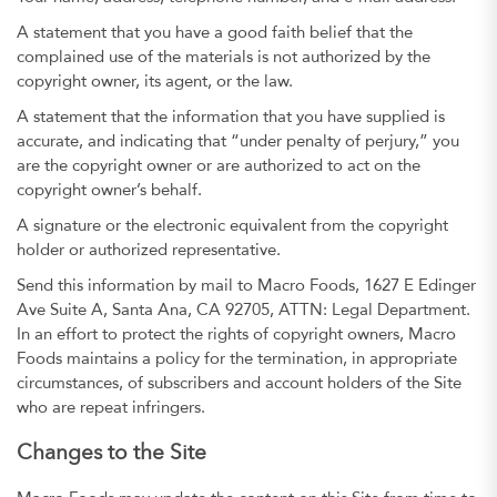
A statement that you have a good faith belief that the
complained use of the materials is not authorized by the
copyright owner, its agent, or the law.
A statement that the information that you have supplied is
accurate, and indicating that “under penalty of perjury,” you
are the copyright owner or are authorized to act on the
copyright owner’s behalf.
A signature or the electronic equivalent from the copyright
holder or authorized representative.
Send this information by mail to Macro Foods, 1627 E Edinger
Ave Suite A, Santa Ana, CA 92705, ATTN: Legal Department.
In an effort to protect the rights of copyright owners, Macro
Foods maintains a policy for the termination, in appropriate
circumstances, of subscribers and account holders of the Site
who are repeat infringers.
Changes to the Site