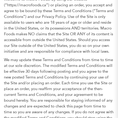
(“https://macrofoods.ca”) or placing an order, you accept and
agree to be bound by these Terms and Conditions (“Terms and
Conditions”) and our Privacy Policy. Use of the Site is only
available to users who are 18 years of age or older and reside
in the United States, or its possessions AND territories. Macro
Foods makes NO claims that the Site OR ANY of its content is
accessible from outside the United States. Should you access
our Site outside of the United States, you do so on your own
initiative and are responsible for compliance with local laws.
We may update these Terms and Conditions from time to time
at our sole discretion. The modified Terms and Conditions will
be effective 30 days following posting and you agree to the
new posted Terms and Conditions by continuing your use of
the Site and/or placing an order. Each time you use the Site or
place an order, you reaffirm your acceptance of the then-
current Terms and Conditions, and your agreement to be
bound hereby. You are responsible for staying informed of any
changes and are expected to check this page from time to
time so you are aware of any changes. If you do not agree with