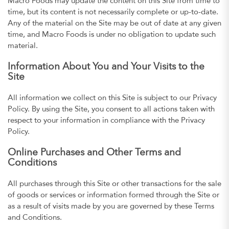
Macro Foods may update the content on this Site from time to
time, but its content is not necessarily complete or up-to-date.
Any of the material on the Site may be out of date at any given
time, and Macro Foods is under no obligation to update such
material.
Information About You and Your Visits to the
Site
All information we collect on this Site is subject to our Privacy
Policy. By using the Site, you consent to all actions taken with
respect to your information in compliance with the Privacy
Policy.
Online Purchases and Other Terms and
Conditions
All purchases through this Site or other transactions for the sale
of goods or services or information formed through the Site or
as a result of visits made by you are governed by these Terms
and Conditions.