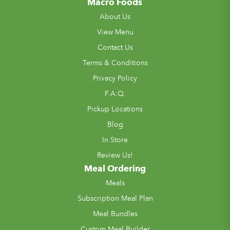
Macro Foods
About Us
View Menu
Contact Us
Terms & Conditions
Privacy Policy
F.A.Q.
Pickup Locations
Blog
In Store
Review Us!
Meal Ordering
Meals
Subscription Meal Plan
Meal Bundles
Custom Meal Builder