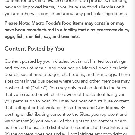
content for any/all of Macro Foods’s food products, including
new and improved items, if you have any food allergies or if
you are otherwise concerned about any particular ingredients.
Please Note: Macro Foods’s food items may contain or may
have been manufactured in a facility that also processes: dairy,
eggs, fish, shellfish, soy, and tree nuts.
Content Posted by You
Content posted by you includes, but is not limited to, ratings
and reviews of meals, and postings on Macro Foods’s bulletin
boards, social media pages, chat rooms, and user blogs. These
sites contain various pages where you and other members may
post content (“Sites”). You may only post content to the Sites
that you created or which the owner of the content has given
you permission to post. You may not post or distribute content
that is illegal or that violates these Terms and Conditions. By
posting or distributing content to the Sites, you represent and
warrant that (a) you own all of the rights to the content or are
authorized to use and distribute the content to these Sites and
(b) the content does not and will not infringe any copyright or