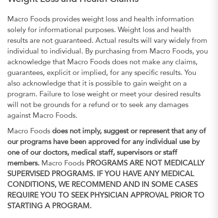
Macro Foods provides weight loss and health information
solely for informational purposes. Weight loss and health
results are not guaranteed. Actual results will vary widely from
individual to individual. By purchasing from Macro Foods, you
acknowledge that Macro Foods does not make any claims,
guarantees, explicit or implied, for any specific results. You
also acknowledge that it is possible to gain weight on a
program. Failure to lose weight or meet your desired results
will not be grounds for a refund or to seek any damages
against Macro Foods.
Macro Foods
does not imply, suggest or represent that any of
our programs have been approved for any individual use by
one of our doctors, medical staff, supervisors or staff
members.
Macro Foods
PROGRAMS ARE NOT MEDICALLY
SUPERVISED PROGRAMS. IF YOU HAVE ANY MEDICAL
CONDITIONS, WE RECOMMEND AND IN SOME CASES
REQUIRE YOU TO SEEK PHYSICIAN APPROVAL PRIOR TO
STARTING A PROGRAM.