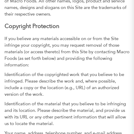
of Macro Foods. All other names, logos, product and service
names, designs and slogans on this Site are the trademarks of
their respective owners.
Copyright Protection
If you believe any materials accessible on or from the Site
infringe your copyright, you may request removal of those
materials (or access thereto) from this Site by contacting Macro
Foods (as set forth below) and providing the following
information:
Identification of the copyrighted work that you believe to be
infringed. Please describe the work and, where possible,
include a copy or the location (e.g., URL) of an authorized
version of the work.
Identification of the material that you believe to be infringing
and its location. Please describe the material, and provide us
with its URL or any other pertinent information that will allow
us to locate the material.
Your name, address, telephone number, and e-mail address.