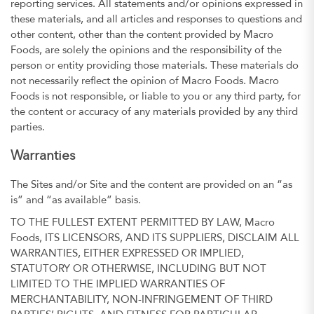
reporting services. All statements and/or opinions expressed in
these materials, and all articles and responses to questions and
other content, other than the content provided by Macro
Foods, are solely the opinions and the responsibility of the
person or entity providing those materials. These materials do
not necessarily reflect the opinion of Macro Foods. Macro
Foods is not responsible, or liable to you or any third party, for
the content or accuracy of any materials provided by any third
parties.
Warranties
The Sites and/or Site and the content are provided on an “as
is” and “as available” basis.
TO THE FULLEST EXTENT PERMITTED BY LAW, Macro
Foods, ITS LICENSORS, AND ITS SUPPLIERS, DISCLAIM ALL
WARRANTIES, EITHER EXPRESSED OR IMPLIED,
STATUTORY OR OTHERWISE, INCLUDING BUT NOT
LIMITED TO THE IMPLIED WARRANTIES OF
MERCHANTABILITY, NON-INFRINGEMENT OF THIRD