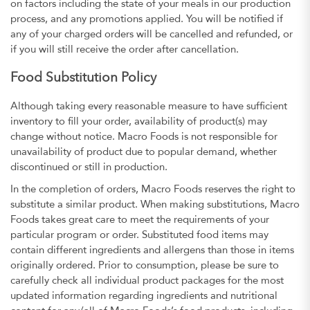
on factors including the state of your meals in our production
process, and any promotions applied. You will be notified if
any of your charged orders will be cancelled and refunded, or
if you will still receive the order after cancellation.
Food Substitution Policy
Although taking every reasonable measure to have sufficient
inventory to fill your order, availability of product(s) may
change without notice. Macro Foods is not responsible for
unavailability of product due to popular demand, whether
discontinued or still in production.
In the completion of orders, Macro Foods reserves the right to
substitute a similar product. When making substitutions, Macro
Foods takes great care to meet the requirements of your
particular program or order. Substituted food items may
contain different ingredients and allergens than those in items
originally ordered. Prior to consumption, please be sure to
carefully check all individual product packages for the most
updated information regarding ingredients and nutritional