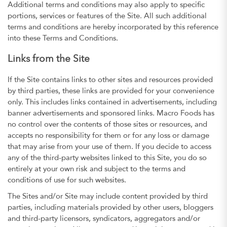
Additional terms and conditions may also apply to specific
portions, services or features of the Site. All such additional
terms and conditions are hereby incorporated by this reference
into these Terms and Conditions.
Links from the Site
If the Site contains links to other sites and resources provided
by third parties, these links are provided for your convenience
only. This includes links contained in advertisements, including
banner advertisements and sponsored links. Macro Foods has
no control over the contents of those sites or resources, and
accepts no responsibility for them or for any loss or damage
that may arise from your use of them. If you decide to access
any of the third-party websites linked to this Site, you do so
entirely at your own risk and subject to the terms and
conditions of use for such websites.
The Sites and/or Site may include content provided by third
parties, including materials provided by other users, bloggers
and third-party licensors, syndicators, aggregators and/or