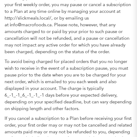
your first weekly order, you may pause or cancel a subscription
to a Plan at any time online by managing your account at
http://slickmeals.local/, or by emailing us
at
i
nfo@macrofoods.ca. Please note, however, that any
amounts charged to or paid by your prior to such pause or
cancellation will not be refunded, and a pause or cancellation
may not impact any active order for which you have already
been charged, depending on the status of the order.
To avoid being charged for placed orders that you no longer
wish to receive in the event of a subscription pause, you must
pause prior to the date when you are to be charged for your
next order, which is emailed to you each week and also
displayed in your account. The charge is typically
6_-1_-1_6_-1_-1_-1 days before your expected delivery,
depending on your specified deadline, but can vary depending
on shipping length and other factors.
If you cancel a subscription to a Plan before receiving your first
order, your first order may or may not be cancelled and related
amounts paid may or may not be refunded to you, depending