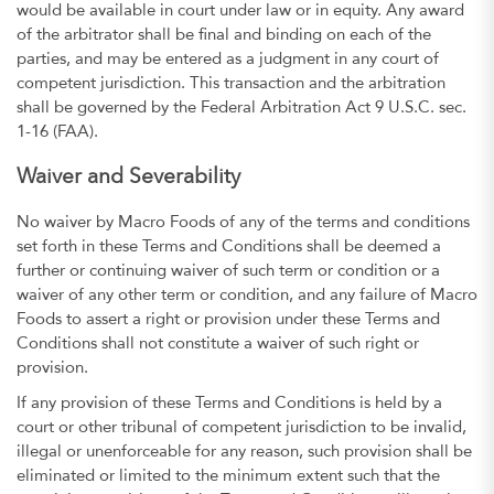
would be available in court under law or in equity. Any award
of the arbitrator shall be final and binding on each of the
parties, and may be entered as a judgment in any court of
competent jurisdiction. This transaction and the arbitration
shall be governed by the Federal Arbitration Act 9 U.S.C. sec.
1-16 (FAA).
Waiver and Severability
No waiver by Macro Foods of any of the terms and conditions
set forth in these Terms and Conditions shall be deemed a
further or continuing waiver of such term or condition or a
waiver of any other term or condition, and any failure of Macro
Foods to assert a right or provision under these Terms and
Conditions shall not constitute a waiver of such right or
provision.
If any provision of these Terms and Conditions is held by a
court or other tribunal of competent jurisdiction to be invalid,
illegal or unenforceable for any reason, such provision shall be
eliminated or limited to the minimum extent such that the