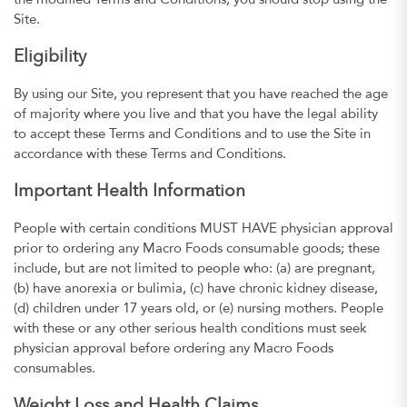
the modified Terms and Conditions, you should stop using the
Site.
Eligibility
By using our Site, you represent that you have reached the age
of majority where you live and that you have the legal ability
to accept these Terms and Conditions and to use the Site in
accordance with these Terms and Conditions.
Important Health Information
People with certain conditions MUST HAVE physician approval
prior to ordering any Macro Foods consumable goods; these
include, but are not limited to people who: (a) are pregnant,
(b) have anorexia or bulimia, (c) have chronic kidney disease,
(d) children under 17 years old, or (e) nursing mothers. People
with these or any other serious health conditions must seek
physician approval before ordering any Macro Foods
consumables.
Weight Loss and Health Claims