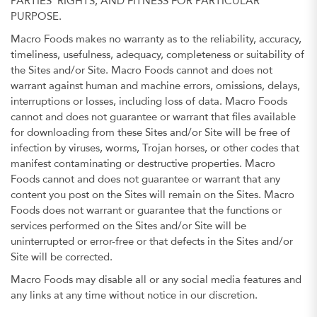
PARTIES’ RIGHTS, AND FITNESS FOR PARTICULAR
PURPOSE.
Macro Foods makes no warranty as to the reliability, accuracy,
timeliness, usefulness, adequacy, completeness or suitability of
the Sites and/or Site. Macro Foods cannot and does not
warrant against human and machine errors, omissions, delays,
interruptions or losses, including loss of data. Macro Foods
cannot and does not guarantee or warrant that files available
for downloading from these Sites and/or Site will be free of
infection by viruses, worms, Trojan horses, or other codes that
manifest contaminating or destructive properties. Macro
Foods cannot and does not guarantee or warrant that any
content you post on the Sites will remain on the Sites. Macro
Foods does not warrant or guarantee that the functions or
services performed on the Sites and/or Site will be
uninterrupted or error-free or that defects in the Sites and/or
Site will be corrected.
Macro Foods may disable all or any social media features and
any links at any time without notice in our discretion.