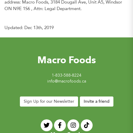
address: Macro Foods, 3184 Dougall Ave, Unit A5, Windsor
ON N9E 1S6 , Attn: Legal Department.
Updated: Dec 13th, 2019
Macro Foods
1-833-588-8224
info@macrofoods.ca
Sign Up for our Newsletter
Invite a friend