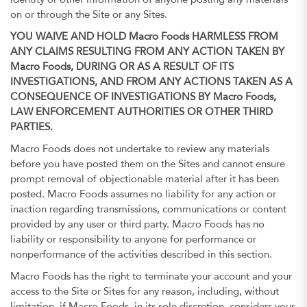
identity or other information of anyone posting any materials
on or through the Site or any Sites.
YOU WAIVE AND HOLD Macro Foods HARMLESS FROM
ANY CLAIMS RESULTING FROM ANY ACTION TAKEN BY
Macro Foods, DURING OR AS A RESULT OF ITS
INVESTIGATIONS, AND FROM ANY ACTIONS TAKEN AS A
CONSEQUENCE OF INVESTIGATIONS BY Macro Foods,
LAW ENFORCEMENT AUTHORITIES OR OTHER THIRD
PARTIES.
Macro Foods does not undertake to review any materials
before you have posted them on the Sites and cannot ensure
prompt removal of objectionable material after it has been
posted. Macro Foods assumes no liability for any action or
inaction regarding transmissions, communications or content
provided by any user or third party. Macro Foods has no
liability or responsibility to anyone for performance or
nonperformance of the activities described in this section.
Macro Foods has the right to terminate your account and your
access to the Site or Sites for any reason, including, without