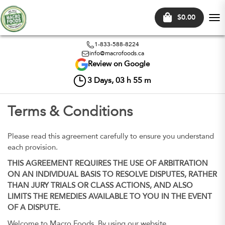
$0.00
Tog
nav
1-833-588-8224
info@macrofoods.ca
Review on Google
3
Days,
03
h
55
m
Terms & Conditions
Please read this agreement carefully to ensure you understand
each provision.
THIS AGREEMENT REQUIRES THE USE OF ARBITRATION
ON AN INDIVIDUAL BASIS TO RESOLVE DISPUTES, RATHER
THAN JURY TRIALS OR CLASS ACTIONS, AND ALSO
LIMITS THE REMEDIES AVAILABLE TO YOU IN THE EVENT
OF A DISPUTE.
Welcome to Macro Foods. By using our website