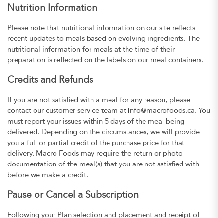
Nutrition Information
Please note that nutritional information on our site reflects
recent updates to meals based on evolving ingredients. The
nutritional information for meals at the time of their
preparation is reflected on the labels on our meal containers.
Credits and Refunds
If you are not satisfied with a meal for any reason, please
contact our customer service team at
i
nfo@macrofoods.ca. You
must report your issues within 5 days of the meal being
delivered. Depending on the circumstances, we will provide
you a full or partial credit of the purchase price for that
delivery. Macro Foods may require the return or photo
documentation of the meal(s) that you are not satisfied with
before we make a credit.
Pause or Cancel a Subscription
Following your Plan selection and placement and receipt of