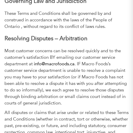
Governing Law and Jurisdiction
These Terms and Conditions shall be governed by and
construed in accordance with the laws of the People of
Ontario , without regard to its conflict of laws rules.
Resolving Disputes — Arbitration
Most customer concerns can be resolved quickly and to the
customer’s satisfaction BY emailing our customer service
department at
info@macrofoods.ca
. IF Macro Foods’s
customer service department is unable to resolve a complaint
you may have to your satisfaction (or if Macro Foods has not
been able to resolve a dispute it has with you after attempting
to do so informally), we each agree to resolve those disputes
through binding arbitration or small claims court instead of in
courts of general jurisdiction.
All disputes or claims that arise under or related to these Terms
and Conditions (whether in contract, tort or otherwise, whether
past, pre-existing, or future, and including statutory, consumer
protection, common law, intentional tort, injunctive, and