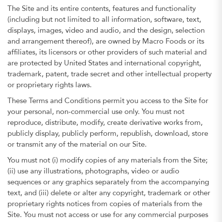
The Site and its entire contents, features and functionality
(including but not limited to all information, software, text,
displays, images, video and audio, and the design, selection
and arrangement thereof), are owned by Macro Foods or its
affiliates, its licensors or other providers of such material and
are protected by United States and international copyright,
trademark, patent, trade secret and other intellectual property
or proprietary rights laws.
These Terms and Conditions permit you access to the Site for
your personal, non-commercial use only. You must not
reproduce, distribute, modify, create derivative works from,
publicly display, publicly perform, republish, download, store
or transmit any of the material on our Site.
You must not (i) modify copies of any materials from the Site;
(ii) use any illustrations, photographs, video or audio
sequences or any graphics separately from the accompanying
text, and (iii) delete or alter any copyright, trademark or other
proprietary rights notices from copies of materials from the
Site. You must not access or use for any commercial purposes