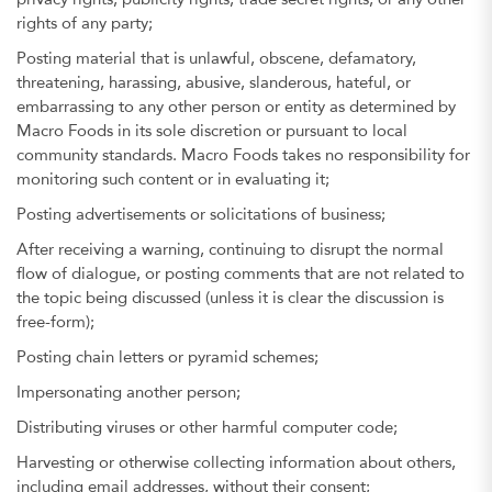
privacy rights, publicity rights, trade secret rights, or any other
rights of any party;
Posting material that is unlawful, obscene, defamatory,
threatening, harassing, abusive, slanderous, hateful, or
embarrassing to any other person or entity as determined by
Macro Foods in its sole discretion or pursuant to local
community standards. Macro Foods takes no responsibility for
monitoring such content or in evaluating it;
Posting advertisements or solicitations of business;
After receiving a warning, continuing to disrupt the normal
flow of dialogue, or posting comments that are not related to
the topic being discussed (unless it is clear the discussion is
free-form);
Posting chain letters or pyramid schemes;
Impersonating another person;
Distributing viruses or other harmful computer code;
Harvesting or otherwise collecting information about others,
including email addresses, without their consent;