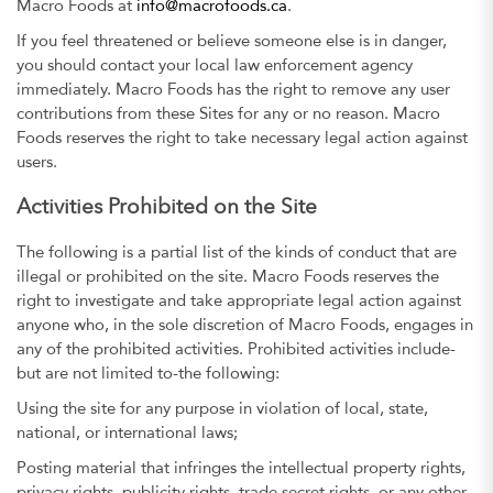
Macro Foods at
info@macrofoods.ca
.
If you feel threatened or believe someone else is in danger,
you should contact your local law enforcement agency
immediately. Macro Foods has the right to remove any user
contributions from these Sites for any or no reason. Macro
Foods reserves the right to take necessary legal action against
users.
Activities Prohibited on the Site
The following is a partial list of the kinds of conduct that are
illegal or prohibited on the site. Macro Foods reserves the
right to investigate and take appropriate legal action against
anyone who, in the sole discretion of Macro Foods, engages in
any of the prohibited activities. Prohibited activities include-
but are not limited to-the following:
Using the site for any purpose in violation of local, state,
national, or international laws;
Posting material that infringes the intellectual property rights,