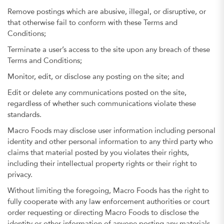
Remove postings which are abusive, illegal, or disruptive, or
that otherwise fail to conform with these Terms and
Conditions;
Terminate a user’s access to the site upon any breach of these
Terms and Conditions;
Monitor, edit, or disclose any posting on the site; and
Edit or delete any communications posted on the site,
regardless of whether such communications violate these
standards.
Macro Foods may disclose user information including personal
identity and other personal information to any third party who
claims that material posted by you violates their rights,
including their intellectual property rights or their right to
privacy.
Without limiting the foregoing, Macro Foods has the right to
fully cooperate with any law enforcement authorities or court
order requesting or directing Macro Foods to disclose the