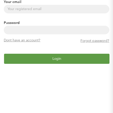
Your email
Password
Dont have an account?
Forgot password?
Login