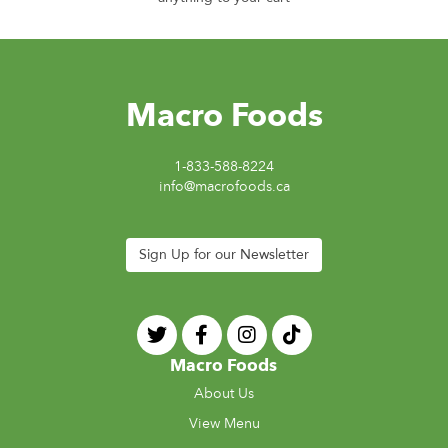
Macro Foods
1-833-588-8224
info@macrofoods.ca
Sign Up for our Newsletter
Macro Foods
About Us
View Menu