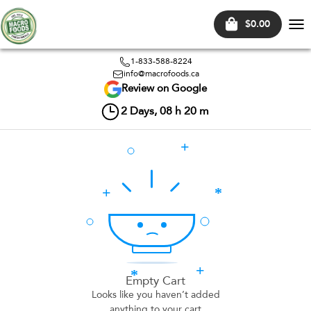
$0.00
Tog
nav
1-833-588-8224
info@macrofoods.ca
Review on Google
2
Days,
08
h
20
m
Empty Cart
Looks like you haven’t added
anything to your cart