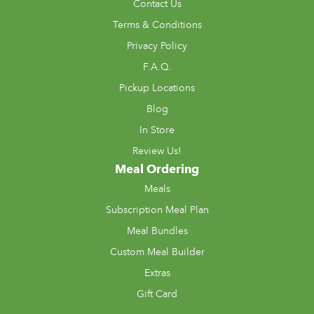
Contact Us
Terms & Conditions
Privacy Policy
F.A.Q.
Pickup Locations
Blog
In Store
Review Us!
Meal Ordering
Meals
Subscription Meal Plan
Meal Bundles
Custom Meal Builder
Extras
Gift Card