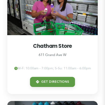
Chatham Store
611 Grand Ave W
M-F: 10:00am - 7:00pm; S-Su: 11:00am - 6:00pm
GET DIRECTIONS