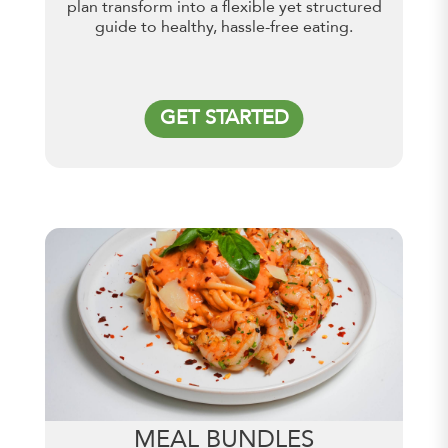
plan transform into a flexible yet structured
guide to healthy, hassle-free eating.
GET STARTED
MEAL BUNDLES