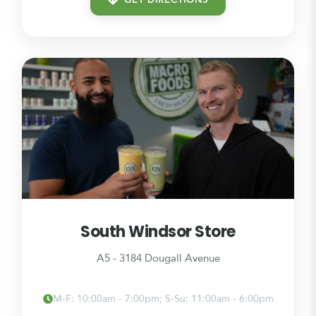
GET DIRECTIONS
South Windsor Store
A5 - 3184 Dougall Avenue
M-F: 10:00am - 7:00pm; S-Su: 11:00am - 6:00pm