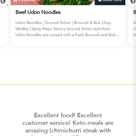
FO
MORE INFO
5 ALLERGENS
Beef Udon Noodles
B
Udon Noodles | Ground Sirloin | Broccoli & Bok Choy
S
Medley | Spicy Mayo Savory Ground Sirloin and thick
O
Udon Noodles are tossed with a fresh Broccoli and Bok
M
s,
Choy Medley, all finished with a drizzle of fiery Spicy Mayo
c
for an unforgettable BEEF UDON NOODLES experience.
a
s
Excellent food! Excellent
customer service! Keto meals are
amazing (chimichurri steak with