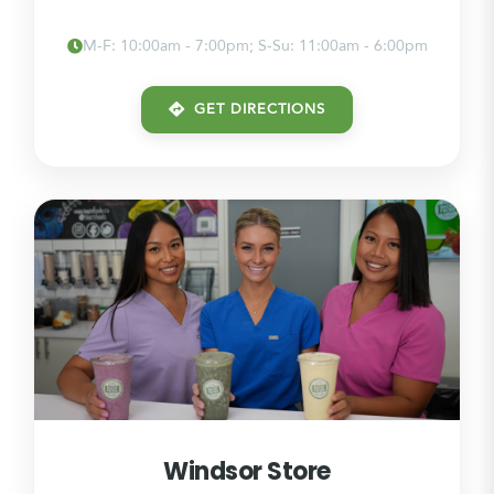
M-F: 10:00am - 7:00pm; S-Su: 11:00am - 6:00pm
GET DIRECTIONS
Windsor Store