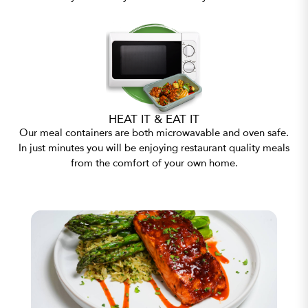
HEAT IT & EAT IT
Our meal containers are both microwavable and oven safe.
In just minutes you will be enjoying restaurant quality meals
from the comfort of your own home.