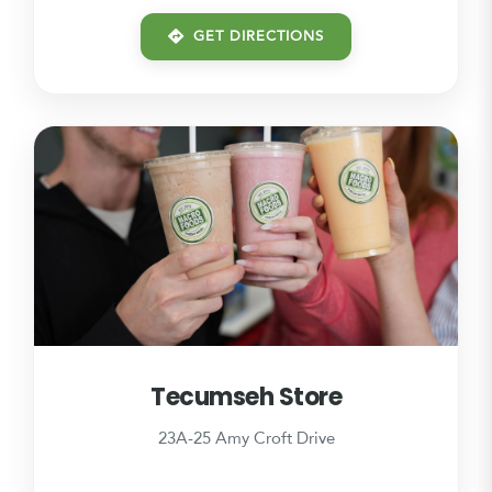
GET DIRECTIONS
Tecumseh Store
23A-25 Amy Croft Drive