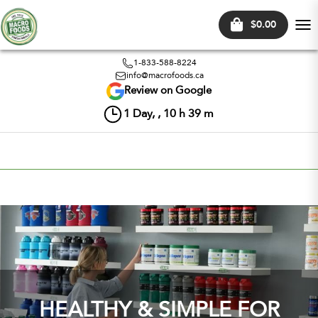
$0.00
Tog
nav
1-833-588-8224
info@macrofoods.ca
Review on Google
1
Day, ,
10
h
39
m
HEALTHY & SIMPLE FOR