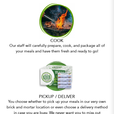
COOK
Our staff will carefully prepare, cook, and package all of
your meals and have them fresh and ready to go!
PICKUP / DELIVER
You choose whether to pick up your meals in our very own
brick and mortar location or even choose a delivery method
in case you are busy. We never want you to miss out