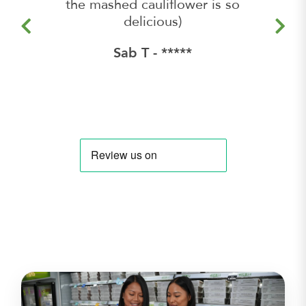
the mashed cauliflower is so
delicious)
Sab T - *****