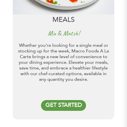
MEALS
Mix & Match!
Whether you're looking for a single meal or
stocking up for the week, Macro Foods A La
Carte brings a new level of convenience to
your dining experience. Elevate your meals,
save time, and embrace a healthier lifestyle
with our chef-curated options, available in
any quantity you desire.
GET STARTED