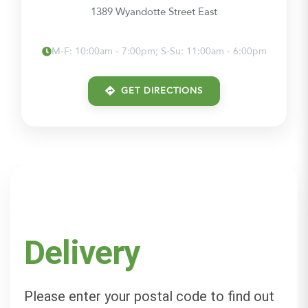
1389 Wyandotte Street East
M-F: 10:00am - 7:00pm; S-Su: 11:00am - 6:00pm
GET DIRECTIONS
Delivery
Please enter your postal code to find out