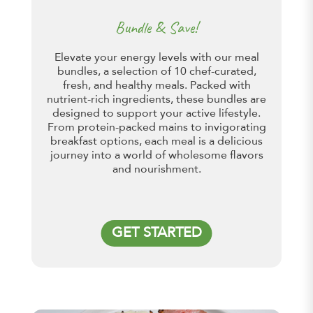
Bundle & Save!
Elevate your energy levels with our meal
bundles, a selection of 10 chef-curated,
fresh, and healthy meals. Packed with
nutrient-rich ingredients, these bundles are
designed to support your active lifestyle.
From protein-packed mains to invigorating
breakfast options, each meal is a delicious
journey into a world of wholesome flavors
and nourishment.
GET STARTED