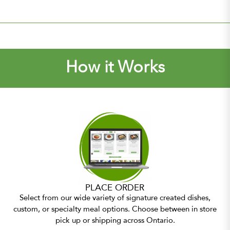
How it Works
PLACE ORDER
Select from our wide variety of signature created dishes,
custom, or specialty meal options. Choose between in store
pick up or shipping across Ontario.