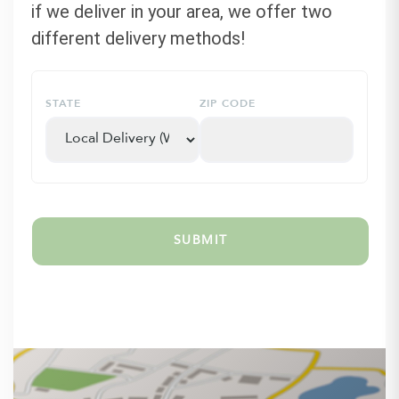
if we deliver in your area, we offer two
different delivery methods!
STATE
ZIP CODE
SUBMIT