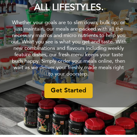
ALL LIFESTYLES.
Whether your goals are to slim down, bulk up, or
just maintain, our meals are packed with all the
necessary macros and micro nutrients to help you
out. What you see is what you get and taste. With
new combinations and flavours including weekly
feature dishes, our fresh menu keeps your taste
buds happy. Simply order your meals online, then
wait as we deliver your freshly made meals right
to your doorstep.
Get Started