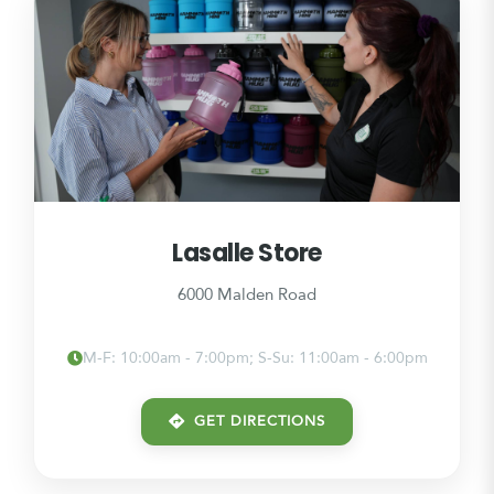
Lasalle Store
6000 Malden Road
M-F: 10:00am - 7:00pm; S-Su: 11:00am - 6:00pm
GET DIRECTIONS