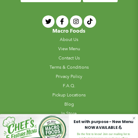
Macro Foods
About Us
View Menu
Contact Us
Terms & Conditions
Privacy Policy
F.A.Q.
Pickup Locations
Blog
In Store
Eat with purpose - New Menu
Review Us!
NOW AVAILABLE 💪
Meal Ordering
Be the first to know! Join our mailing list to