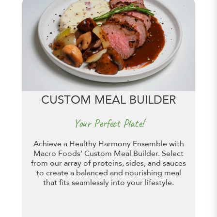
CUSTOM MEAL BUILDER
Your Perfect Plate!
Achieve a Healthy Harmony Ensemble with
Macro Foods' Custom Meal Builder. Select
from our array of proteins, sides, and sauces
to create a balanced and nourishing meal
that fits seamlessly into your lifestyle.