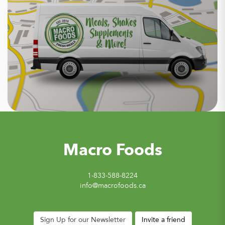
Macro Foods
1-833-588-8224
info@macrofoods.ca
Sign Up for our Newsletter
Invite a friend