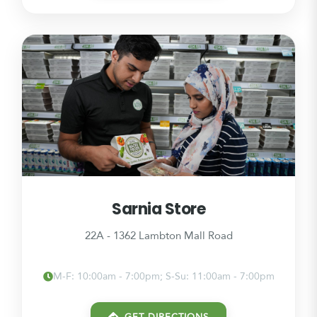
Sarnia Store
22A - 1362 Lambton Mall Road
M-F: 10:00am - 7:00pm; S-Su: 11:00am - 7:00pm