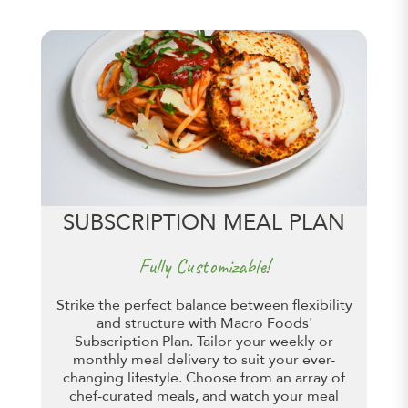
SUBSCRIPTION MEAL PLAN
Fully Customizable!
Strike the perfect balance between flexibility
and structure with Macro Foods'
Subscription Plan. Tailor your weekly or
monthly meal delivery to suit your ever-
changing lifestyle. Choose from an array of
chef-curated meals, and watch your meal