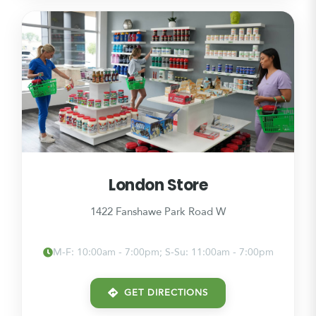
London Store
1422 Fanshawe Park Road W
M-F: 10:00am - 7:00pm; S-Su: 11:00am - 7:00pm
GET DIRECTIONS