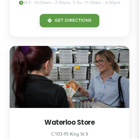
M-F: 10:00am - 7:00pm; S-Su: 11:00am - 6:00pm
GET DIRECTIONS
Waterloo Store
C103-95 King St S