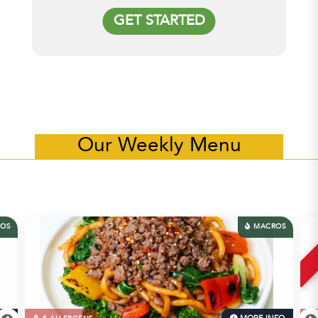
GET STARTED
Our Weekly Menu
OS
MACROS