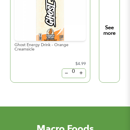
See
more
Ghost Energy Drink - Orange
Ghost Energy Drin
Creamsicle
Lemonade
$4.99
–
+
Macro Foods