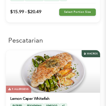
$15.99 - $20.49
Select Portion Size
Pescatarian
MACROS
5 ALLERGENS
Lemon Caper Whitefish
ENTREES
PESCATARIAN
SEAFOOD
+7