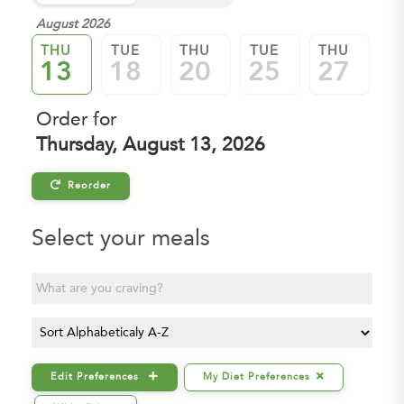
August 2026
Se
THU
TUE
THU
TUE
THU
T
13
18
20
25
27
0
Order for
Thursday, August 13, 2026
Reorder
Select your meals

Edit Preferences
My Diet Preferences