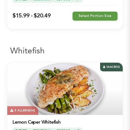
$15.99 - $20.49
Select Portion Size
Whitefish
MACROS
5 ALLERGENS
Lemon Caper Whitefish