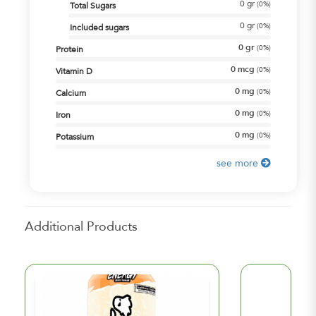
0
gr
(
0%
)
Total Sugars
0
gr
(
0%
)
Included sugars
0
gr
(
0%
)
Protein
0
mcg
(
0%
)
Vitamin D
0
mg
(
0%
)
Calcium
0
mg
(
0%
)
Iron
0
mg
(
0%
)
Potassium
see more
Additional Products