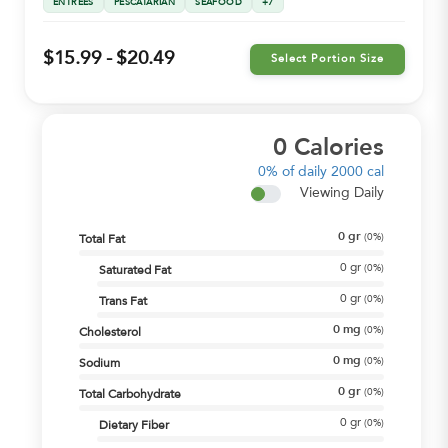
ENTREES
PESCATARIAN
SEAFOOD
+7
$15.99 - $20.49
Select Portion Size
0
Calories
0%
of daily 2000 cal
Viewing Daily
0
gr
(
0%
)
Total Fat
0
gr
(
0%
)
Saturated Fat
0
gr
(
0%
)
Trans Fat
0
mg
(
0%
)
Cholesterol
0
mg
(
0%
)
Sodium
0
gr
(
0%
)
Total Carbohydrate
0
gr
(
0%
)
Dietary Fiber