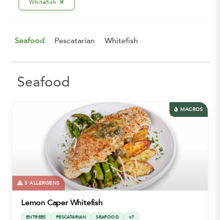
Whitefish
Seafood
Pescatarian
Whitefish
Seafood
MACROS
5 ALLERGENS
Lemon Caper Whitefish
ENTREES
PESCATARIAN
SEAFOOD
+7