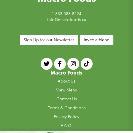
1-833-588-8224
info@macrofoods.ca
Sign Up for our Newsletter
Invite a friend
Macro Foods
About Us
View Menu
Contact Us
Terms & Conditions
Privacy Policy
F.A.Q.