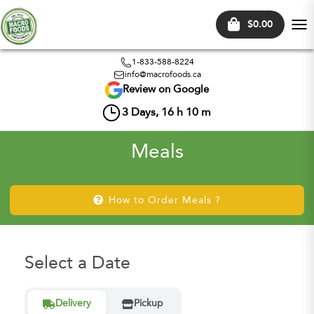
$0.00
Tog
nav
1-833-588-8224
info@macrofoods.ca
Review on Google
3
Days,
16
h
10
m
Meals
How to Order Meals ?
Select a Date
Delivery
Pickup