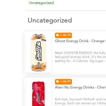
Uncategorized
Uncategorized
+ $4.99
Ghost Energy Drink - Orange
Meet GHOST® ENERGY, the fully tr
feel-good energy drink. It's the e
waiting for. -5 Calories -0g sugar
+ $4.99
Alani Nu Energy Drinks - Che
Buh-bye, burnout! Refresh and rese
Energy. Each can serves up 140mg 