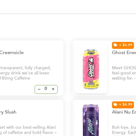
+ $4.99
 Creamsicle
Ghost Ene
ansparent, fully charged,
Meet GHOST®
nergy drink we've all been
feel-good en
 -180mg Caffeine
waiting for.
–
+
+ $4.99
rry Slush
Alani Nu E
t with our best-selling Alani
Buh-bye, bur
of caffeine and bold flavor –
Energy. Each