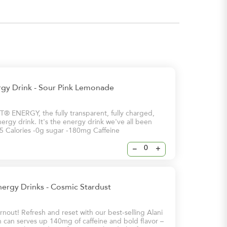
rgy Drink - Sour Pink Lemonade
 ENERGY, the fully transparent, fully charged,
ergy drink. It's the energy drink we've all been
 -5 Calories -0g sugar -180mg Caffeine
–
+
nergy Drinks - Cosmic Stardust
nout! Refresh and reset with our best-selling Alani
 can serves up 140mg of caffeine and bold flavor –