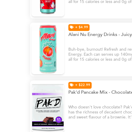
all for 15 calories or less and 0g o
B6 and B12, these energy drinks w
natural glow at your brightest – e
+ $4.99
Alani Nu Energy Drinks - Jui
Buh-bye, burnout! Refresh and rese
Energy. Each can serves up 140mg 
all for 15 calories or less and 0g o
B6 and B12, these energy drinks w
natural glow at your brightest – e
+ $22.99
Pak'd Pancake Mix - Chocola
Who doesn't love chocolate? Pak'
has the richness of decadent choco
and sweet flavour of a brownie. It'
your sweet tooth!