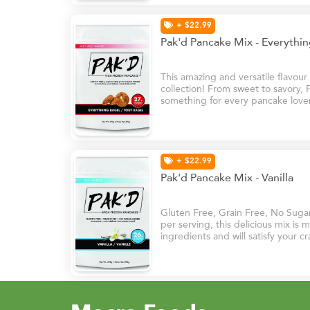
+ $22.99
Pak'd Pancake Mix - Everythi
This amazing and versatile flavou
collection! From sweet to savory,
something for every pancake lover
topped with cream cheese or used
burgers and sandwiches.
+ $22.99
Pak'd Pancake Mix - Vanilla
Gluten Free, Grain Free, No Suga
per serving, this delicious mix is
ingredients and will satisfy your cr
it’s sweet vanilla flavours.