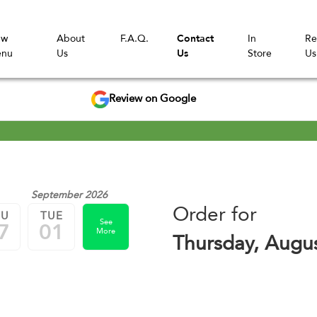
ew
About
F.A.Q.
Contact
In
Re
nu
Us
Us
Store
Us
Review on Google
September 2026
Order for
HU
TUE
See
7
01
More
Thursday, Augu