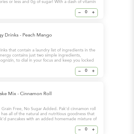
lories or less and 0g of sugar! With a dash of vitamin
these energy drinks will help keep you and your
 at your brightest – even on your busiest days.
–
+
y Drinks - Peach Mango
nks that contain a laundry list of ingredients in the
ergy contains just two simple ingredients,
ognizin, to dial in your focus and keep you locked
 Energy & Sharpened Focus - 112mg Stimulating
eine - 250mg Brain-Boosting Cognizin
–
+
ake Mix - Cinnamon Roll
, Grain Free, No Sugar Added. Pak'd cinnamon roll
has all of the natural and nutritious goodness that
k’d pancakes with an added homemade mixture of
ve you that cinnamon flavour that you love
–
+