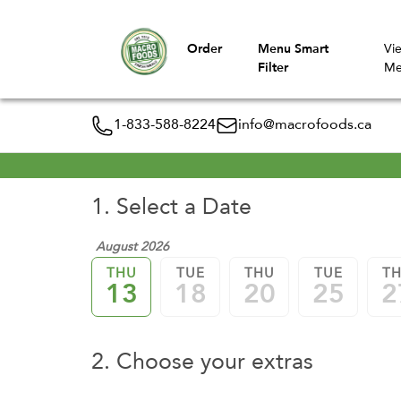
Order
Menu Smart
Vi
Filter
Me
1-833-588-8224
info@macrofoods.ca
1. Select a Date
August 2026
THU
TUE
THU
TUE
T
13
18
20
25
2
2. Choose your extras