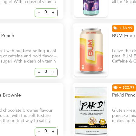
f sugar! With a dash of vitamin
all for 15 ca
ill help keep you and your
B6 and B12, 
ven on your busiest days.
natural glow
–
+
+ $3.99
cy Peach
BUM Energ
t with our best-selling Alani
Leave the dri
of caffeine and bold flavor –
past. BUM En
f sugar! With a dash of vitamin
Caffeine & C
ill help keep you and your
in. - Clean
ven on your busiest days.
Natural Caff
–
+
+ $22.99
te Brownie
Pak'd Panc
d chocolate brownie flavour
Gluten Free
late, with the soft texture
pancake mix 
s the perfect way to satisfy
makes up Pa
spices to gi
–
+