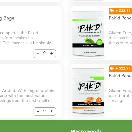
+ $22.99
ng Bagel
Pak'd Pan
r completes the Pak'd
Gluten Free
 Pak’d pancakes has
delicious fl
. This flavour can be simply
the added he
 to replace bread for
superfood th
risk of chro
–
+
to start your
+ $22.99
Pak'd Panc
r Added. With 26g of protein
Gluten Free
 made with the most natural
based protei
avings from the first smell of
serving!
–
+
Macro Foods