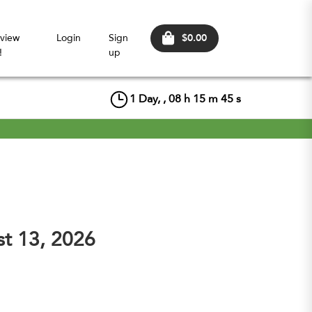
$0.00
view
Login
Sign
!
up
1
Day, ,
08
h
15
m
44
s
st 13, 2026