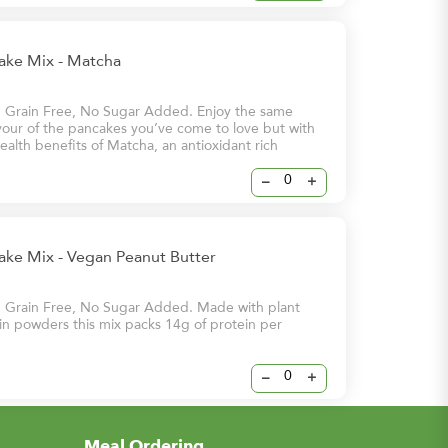
cake Mix - Matcha
, Grain Free, No Sugar Added. Enjoy the same
avour of the pancakes you’ve come to love but with
alth benefits of Matcha, an antioxidant rich
at is said to help prevent cell damage and lower
nic diseases. Our Matcha flavour is the perfect way
–
+
 day!
ake Mix - Vegan Peanut Butter
, Grain Free, No Sugar Added. Made with plant
n powders this mix packs 14g of protein per
–
+
Meal Ordering