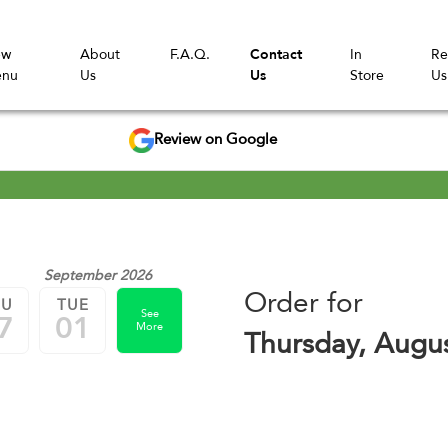
ew
About
F.A.Q.
Contact
In
Re
nu
Us
Us
Store
Us
Review on Google
September 2026
Order for
HU
TUE
See
7
01
More
Thursday, Augu