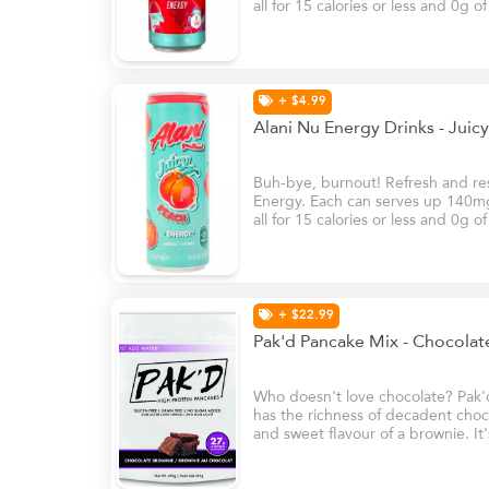
all for 15 calories or less and 0g o
B6 and B12, these energy drinks w
natural glow at your brightest – e
+ $4.99
Alani Nu Energy Drinks - Jui
Buh-bye, burnout! Refresh and rese
Energy. Each can serves up 140mg 
all for 15 calories or less and 0g o
B6 and B12, these energy drinks w
natural glow at your brightest – e
+ $22.99
Pak'd Pancake Mix - Chocola
Who doesn't love chocolate? Pak'
has the richness of decadent choco
and sweet flavour of a brownie. It'
your sweet tooth!