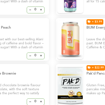
f sugar! With a dash of vitamin
all for 15 ca
ill help keep you and your
B6 and B12, 
ven on your busiest days.
natural glow
–
+
+ $3.99
cy Peach
BUM Energ
t with our best-selling Alani
Leave the dri
of caffeine and bold flavor –
past. BUM En
f sugar! With a dash of vitamin
Caffeine & C
ill help keep you and your
in. - Clean
ven on your busiest days.
Natural Caff
–
+
+ $22.99
te Brownie
Pak'd Panc
d chocolate brownie flavour
Gluten Free
late, with the soft texture
pancake mix 
s the perfect way to satisfy
makes up Pa
spices to gi
–
+