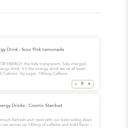
rgy Drink - Sour Pink Lemonade
 ENERGY, the fully transparent, fully charged,
ergy drink. It's the energy drink we've all been
 -5 Calories -0g sugar -180mg Caffeine
–
+
nergy Drinks - Cosmic Stardust
nout! Refresh and reset with our best-selling Alani
 can serves up 140mg of caffeine and bold flavor –