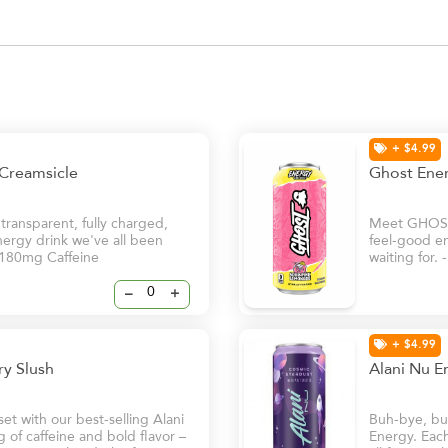
+ $4.99
 Creamsicle
Ghost Ene
ansparent, fully charged,
Meet GHOST®
nergy drink we've all been
feel-good en
 -180mg Caffeine
waiting for.
–
+
+ $4.99
rry Slush
Alani Nu E
t with our best-selling Alani
Buh-bye, bur
of caffeine and bold flavor –
Energy. Each