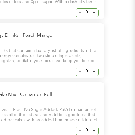
lories or less and 0g of sugar! With a dash of vitamin
these energy drinks will help keep you and your
 at your brightest – even on your busiest days.
–
+
y Drinks - Peach Mango
nks that contain a laundry list of ingredients in the
ergy contains just two simple ingredients,
ognizin, to dial in your focus and keep you locked
 Energy & Sharpened Focus - 112mg Stimulating
eine - 250mg Brain-Boosting Cognizin
–
+
ake Mix - Cinnamon Roll
, Grain Free, No Sugar Added. Pak'd cinnamon roll
has all of the natural and nutritious goodness that
k’d pancakes with an added homemade mixture of
ve you that cinnamon flavour that you love
–
+