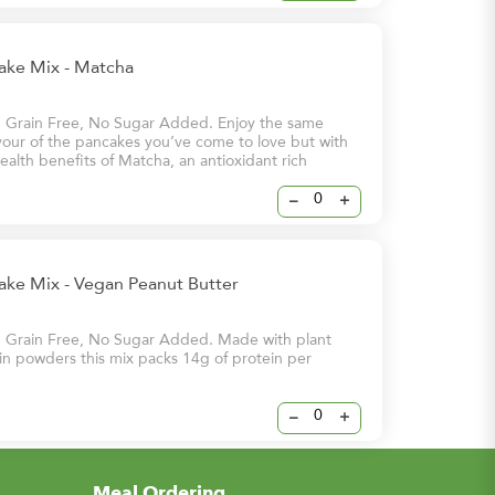
cake Mix - Matcha
, Grain Free, No Sugar Added. Enjoy the same
avour of the pancakes you’ve come to love but with
alth benefits of Matcha, an antioxidant rich
at is said to help prevent cell damage and lower
nic diseases. Our Matcha flavour is the perfect way
–
+
 day!
ake Mix - Vegan Peanut Butter
, Grain Free, No Sugar Added. Made with plant
n powders this mix packs 14g of protein per
–
+
Meal Ordering