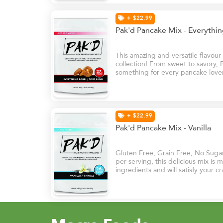
+ $22.99
Pak'd Pancake Mix - Everythi
This amazing and versatile flavou
collection! From sweet to savory,
something for every pancake lover
topped with cream cheese or used
burgers and sandwiches.
+ $22.99
Pak'd Pancake Mix - Vanilla
Gluten Free, Grain Free, No Suga
per serving, this delicious mix is
ingredients and will satisfy your cr
it’s sweet vanilla flavours.