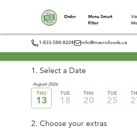
Order
Menu Smart
Vi
Filter
Me
1-833-588-8224
info@macrofoods.ca
1. Select a Date
August 2026
THU
TUE
THU
TUE
T
13
18
20
25
2
2. Choose your extras