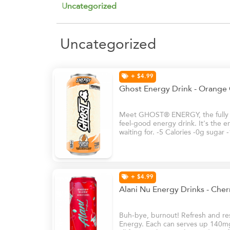
Uncategorized
Uncategorized
+ $4.99
Ghost Energy Drink - Orange
Meet GHOST® ENERGY, the fully tr
feel-good energy drink. It's the e
waiting for. -5 Calories -0g sugar
+ $4.99
Alani Nu Energy Drinks - Che
Buh-bye, burnout! Refresh and rese
Energy. Each can serves up 140mg 