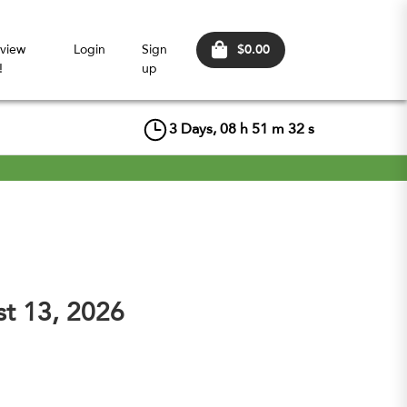
$0.00
view
Login
Sign
!
up
3
Days,
08
h
51
m
31
s
st 13, 2026