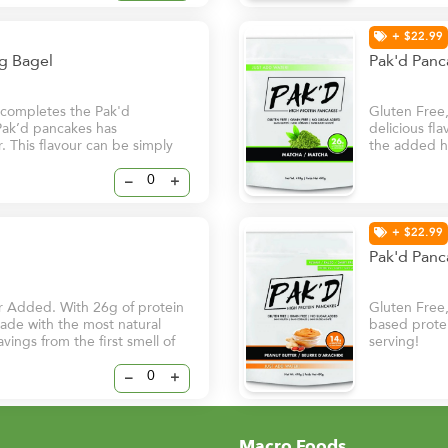
+ $22.99
ng Bagel
Pak'd Pan
r completes the Pak'd
Gluten Free
 Pak’d pancakes has
delicious fl
. This flavour can be simply
the added he
 to replace bread for
superfood th
risk of chro
–
+
to start your
+ $22.99
Pak'd Panc
r Added. With 26g of protein
Gluten Free
 made with the most natural
based protei
avings from the first smell of
serving!
–
+
Macro Foods