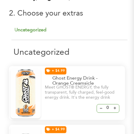
2. Choose your extras
Uncategorized
Uncategorized
+ $4.99
Ghost Energy Drink -
Orange Creamsicle
Meet GHOST® ENERGY, the fully
transparent, fully charged, feel-good
energy drink. It's the energy drink
we've all been waiting for. -5 Calories
-0g sugar -180mg Caffeine
–
+
+ $4.99