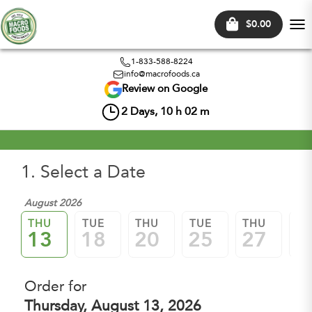
$0.00
Tog
nav
1-833-588-8224
info@macrofoods.ca
Review on Google
2
Days,
10
h
02
m
1. Select a Date
August 2026
Sep
THU
TUE
THU
TUE
THU
TU
13
18
20
25
27
0
Order for
Thursday, August 13, 2026