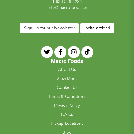
1-833-588-8224
info@macrofoods.ca
Sign Up for our Newsletter
Invite a friend
Macro Foods
About Us
View Menu
Contact Us
Terms & Conditions
Privacy Policy
F.A.Q.
Pickup Locations
Blog