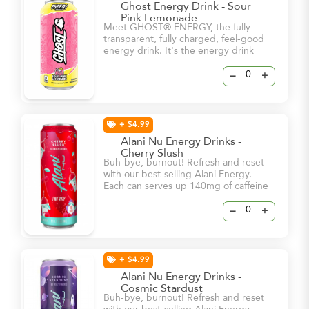
Ghost Energy Drink - Sour
Pink Lemonade
Meet GHOST® ENERGY, the fully
transparent, fully charged, feel-good
energy drink. It's the energy drink
we've all been waiting for. -5 Calories
-0g sugar -180mg Caffeine
–
+
+ $4.99
Alani Nu Energy Drinks -
Cherry Slush
Buh-bye, burnout! Refresh and reset
with our best-selling Alani Energy.
Each can serves up 140mg of caffeine
and bold flavor – all for 15 calories or
less and 0g of sugar! With a dash of
–
+
vitamin B6 and B12, these energy
drinks will help keep you and your
natural glow at your brightest – even
on your busiest days.
+ $4.99
Alani Nu Energy Drinks -
Cosmic Stardust
Buh-bye, burnout! Refresh and reset