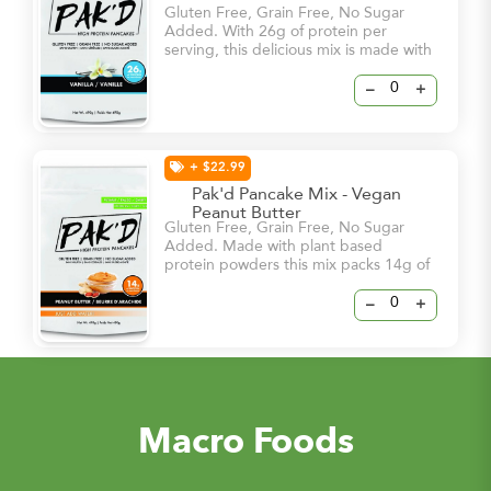
Gluten Free, Grain Free, No Sugar
Added. With 26g of protein per
serving, this delicious mix is made with
the most natural ingredients and will
satisfy your cravings from the first
–
+
smell of it’s sweet vanilla flavours.
+ $22.99
Pak'd Pancake Mix - Vegan
Peanut Butter
Gluten Free, Grain Free, No Sugar
Added. Made with plant based
protein powders this mix packs 14g of
protein per serving!
–
+
Macro Foods