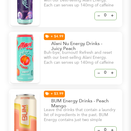
with our best-selling Alani Energy.
Each can serves up 140mg of caffeine
and bold flavor – all for 15 calories or
less and 0g of sugar! With a dash of
–
+
vitamin B6 and B12, these energy
drinks will help keep you and your
natural glow at your brightest – even
on your busiest days.
+ $4.99
Alani Nu Energy Drinks -
Juicy Peach
Buh-bye, burnout! Refresh and reset
with our best-selling Alani Energy.
Each can serves up 140mg of caffeine
and bold flavor – all for 15 calories or
less and 0g of sugar! With a dash of
–
+
vitamin B6 and B12, these energy
drinks will help keep you and your
natural glow at your brightest – even
on your busiest days.
+ $3.99
BUM Energy Drinks - Peach
Mango
Leave the drinks that contain a laundry
list of ingredients in the past. BUM
Energy contains just two simple
ingredients, Caffeine & Cognizin, to
dial in your focus and keep you locked
–
+