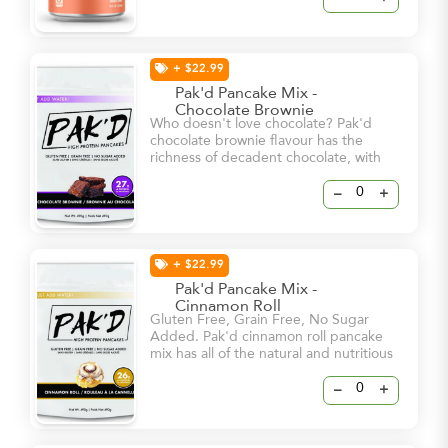
in. - Clean Energy & Sharpened Focus
- 112mg Stimulating Natural Caffeine -
250mg Brain-Boosting Cognizin
+ $22.99
Pak'd Pancake Mix -
Chocolate Brownie
Who doesn't love chocolate? Pak'd
chocolate brownie flavour has the
richness of decadent chocolate, with
the soft texture and sweet flavour of a
brownie. It's the perfect way to satisfy
–
+
your sweet tooth!
+ $22.99
Pak'd Pancake Mix -
Cinnamon Roll
Gluten Free, Grain Free, No Sugar
Added. Pak'd cinnamon roll pancake
mix has all of the natural and nutritious
goodness that makes up Pak’d
pancakes with an added homemade
–
+
mixture of spices to give you that
cinnamon flavour that you love