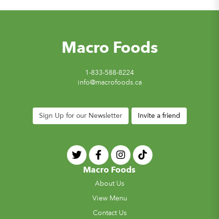
Macro Foods
1-833-588-8224
info@macrofoods.ca
Sign Up for our Newsletter
Invite a friend
Macro Foods
About Us
View Menu
Contact Us