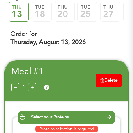
THU
TUE
THU
TUE
THU
TU
13
18
20
25
27
0
Order for
Thursday, August 13, 2026
Meal #1
Delete
?
Select your Proteins
Proteins selection is required