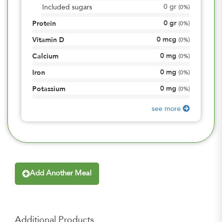
0
gr
Included sugars
(
0%
)
0
gr
Protein
(
0%
)
0
mcg
Vitamin D
(
0%
)
0
mg
Calcium
(
0%
)
0
mg
Iron
(
0%
)
0
mg
Potassium
(
0%
)
see more
Add Another Meal
Additional Products