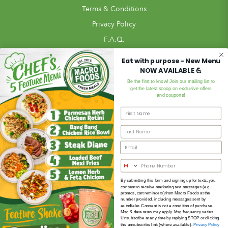
Terms & Conditions
Privacy Policy
F.A.Q.
Pickup Locations
Eat with purpose - New Menu
NOW AVAILABLE 💪
Blog
Be the first to know! Join our mailing list to
In Store
get the latest scoop on exclusive offers
and coupons!
Review Us!
Meal Ordering
Meals
Subscription Meal Plan
Meal Bundles
Custom Meal Builder
By submitting this form and signing up for texts, you
consent to receive marketing text messages (e.g.
Extras
promos, cart reminders) from Macro Foods at the
number provided, including messages sent by
Gift Card
autodialer. Consent is not a condition of purchase.
Msg & data rates may apply. Msg frequency varies.
Unsubscribe at any time by replying STOP or clicking
the unsubscribe link (where available).
Privacy Policy