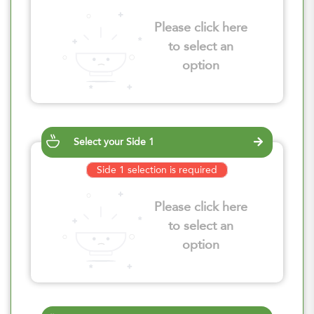
Please click here
to select an
option
Select your Side 1
Side 1 selection is required
Please click here
to select an
option