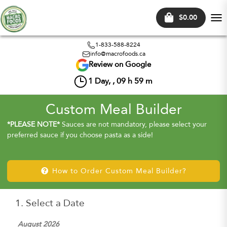
$0.00
Tog
nav
1-833-588-8224
info@macrofoods.ca
Review on Google
1
Day, ,
09
h
59
m
Custom Meal Builder
*PLEASE NOTE*
Sauces are not mandatory, please select your
preferred sauce if you choose pasta as a side!
How to Order Custom Meal Builder?
1. Select a Date
August 2026
Sep