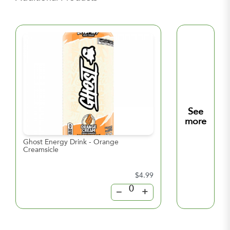
See
more
Ghost Energy Drink - Orange
Ghost Energy Dri
Creamsicle
Lemonade
$4.99
–
+