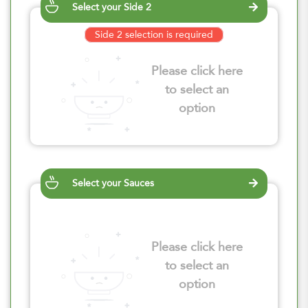
Select your Side 2
Side 2 selection is required
Please click here
to select an
option
Select your Sauces
Please click here
to select an
option