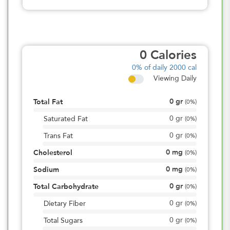
0
Calories
0%
of daily 2000 cal
Viewing Daily
0
gr
Total Fat
(
0%
)
0
gr
Saturated Fat
(
0%
)
0
gr
Trans Fat
(
0%
)
0
mg
Cholesterol
(
0%
)
0
mg
Sodium
(
0%
)
0
gr
Total Carbohydrate
(
0%
)
0
gr
Dietary Fiber
(
0%
)
0
gr
Total Sugars
(
0%
)