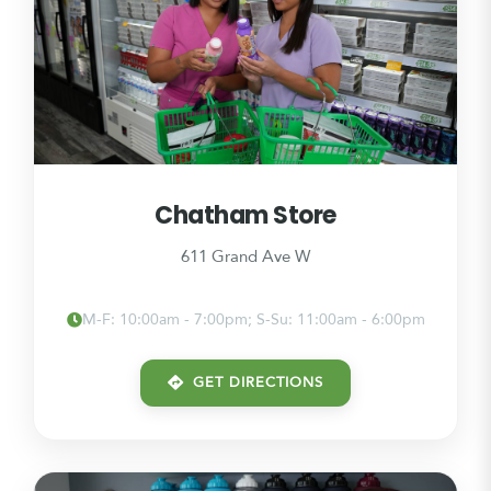
Chatham Store
611 Grand Ave W
M-F: 10:00am - 7:00pm; S-Su: 11:00am - 6:00pm
GET DIRECTIONS