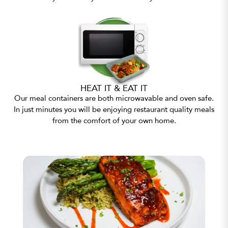
HEAT IT & EAT IT
Our meal containers are both microwavable and oven safe.
In just minutes you will be enjoying restaurant quality meals
from the comfort of your own home.