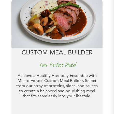
CUSTOM MEAL BUILDER
Your Perfect Plate!
Achieve a Healthy Harmony Ensemble with
Macro Foods' Custom Meal Builder. Select
from our array of proteins, sides, and sauces
to create a balanced and nourishing meal
that fits seamlessly into your lifestyle.