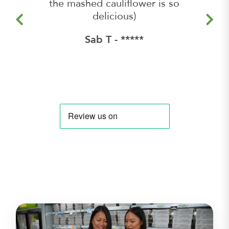
the mashed cauliflower is so
delicious)
Sab T - *****