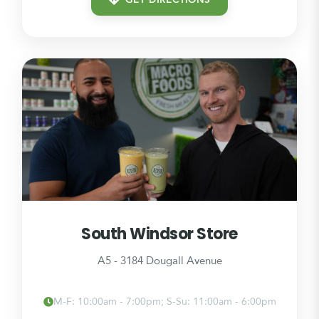
GET DIRECTIONS
South Windsor Store
A5 - 3184 Dougall Avenue
M-F: 10:00am - 7:00pm; S-Su: 11:00am - 6:00pm