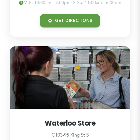
M-F: 10:00am - 7:00pm; S-Su: 11:00am - 6:00pm
GET DIRECTIONS
Waterloo Store
C103-95 King St S