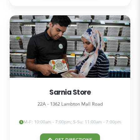
Sarnia Store
22A - 1362 Lambton Mall Road
M-F: 10:00am - 7:00pm; S-Su: 11:00am - 7:00pm