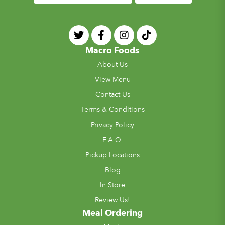
Macro Foods
About Us
View Menu
Contact Us
Terms & Conditions
Privacy Policy
F.A.Q.
Pickup Locations
Blog
In Store
Review Us!
Meal Ordering