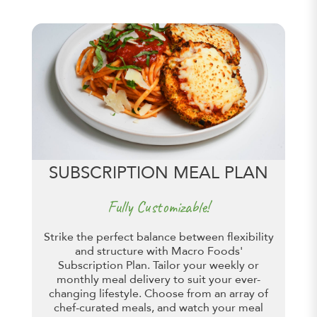
SUBSCRIPTION MEAL PLAN
Fully Customizable!
Strike the perfect balance between flexibility
and structure with Macro Foods'
Subscription Plan. Tailor your weekly or
monthly meal delivery to suit your ever-
changing lifestyle. Choose from an array of
chef-curated meals, and watch your meal