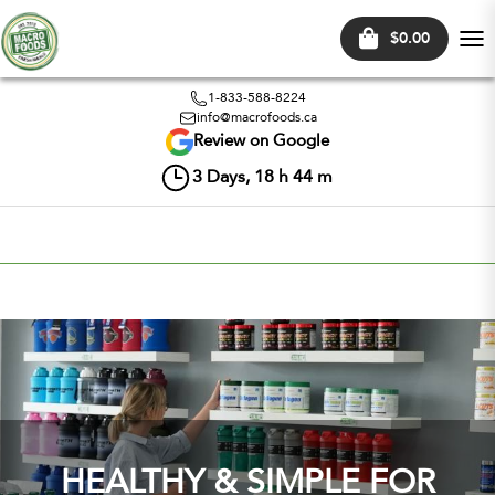
$0.00
Tog
nav
1-833-588-8224
info@macrofoods.ca
Review on Google
3
Days,
18
h
44
m
HEALTHY & SIMPLE FOR