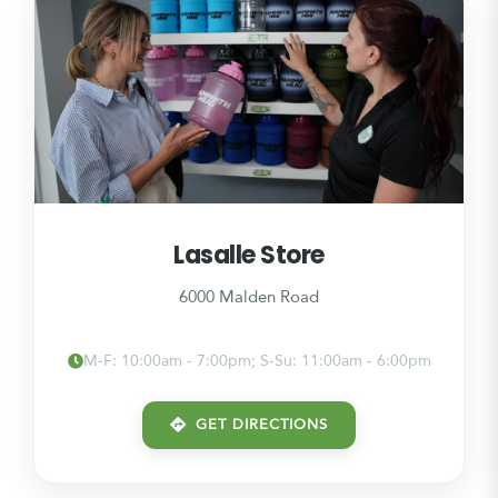
Lasalle Store
6000 Malden Road
M-F: 10:00am - 7:00pm; S-Su: 11:00am - 6:00pm
GET DIRECTIONS