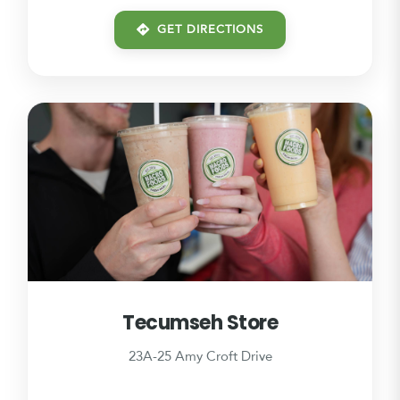
GET DIRECTIONS
Tecumseh Store
23A-25 Amy Croft Drive