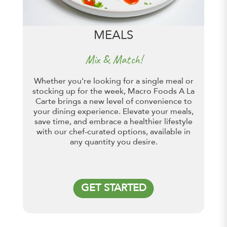
MEALS
Mix & Match!
Whether you're looking for a single meal or
stocking up for the week, Macro Foods A La
Carte brings a new level of convenience to
your dining experience. Elevate your meals,
save time, and embrace a healthier lifestyle
with our chef-curated options, available in
any quantity you desire.
GET STARTED