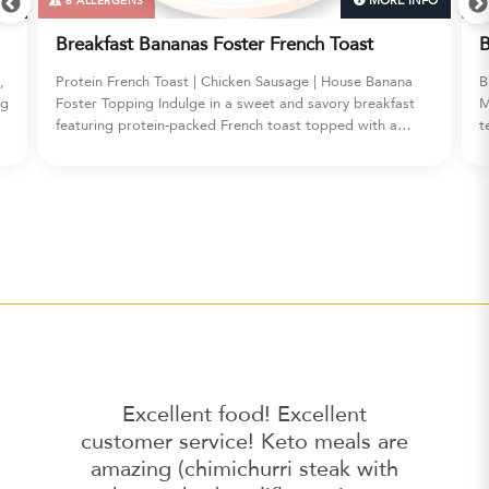
FO
MORE INFO
6 ALLERGENS
Breakfast Bananas Foster French Toast
B
,
Protein French Toast | Chicken Sausage | House Banana
B
ig
Foster Topping Indulge in a sweet and savory breakfast
M
featuring protein-packed French toast topped with a
t
decadent house-made banana foster sauce, served
w
alongside savory chicken sausage.
Excellent food! Excellent
customer service! Keto meals are
amazing (chimichurri steak with