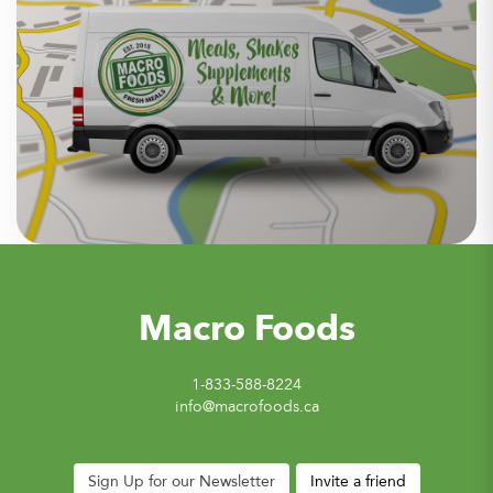
Macro Foods
1-833-588-8224
info@macrofoods.ca
Sign Up for our Newsletter
Invite a friend