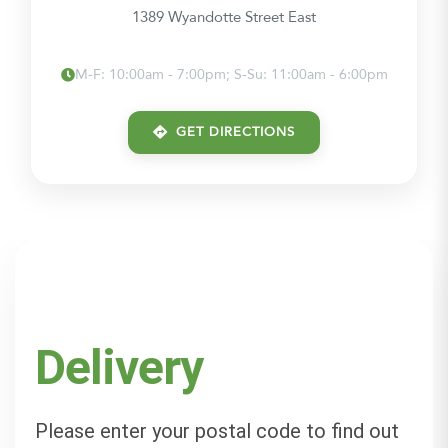
1389 Wyandotte Street East
M-F: 10:00am - 7:00pm; S-Su: 11:00am - 6:00pm
GET DIRECTIONS
Delivery
Please enter your postal code to find out