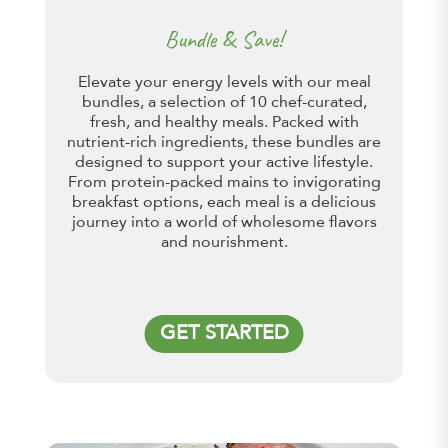
Bundle & Save!
Elevate your energy levels with our meal
bundles, a selection of 10 chef-curated,
fresh, and healthy meals. Packed with
nutrient-rich ingredients, these bundles are
designed to support your active lifestyle.
From protein-packed mains to invigorating
breakfast options, each meal is a delicious
journey into a world of wholesome flavors
and nourishment.
GET STARTED