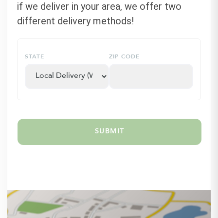
if we deliver in your area, we offer two
different delivery methods!
STATE
ZIP CODE
SUBMIT