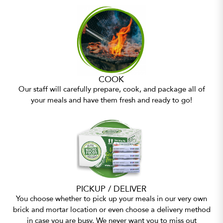
COOK
Our staff will carefully prepare, cook, and package all of
your meals and have them fresh and ready to go!
PICKUP / DELIVER
You choose whether to pick up your meals in our very own
brick and mortar location or even choose a delivery method
in case you are busy. We never want you to miss out