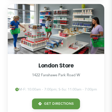
London Store
1422 Fanshawe Park Road W
M-F: 10:00am - 7:00pm; S-Su: 11:00am - 7:00pm
GET DIRECTIONS