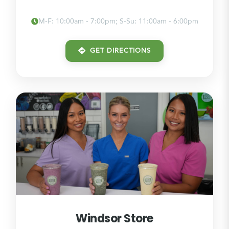
M-F: 10:00am - 7:00pm; S-Su: 11:00am - 6:00pm
GET DIRECTIONS
Windsor Store