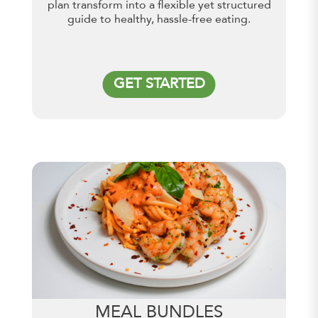
plan transform into a flexible yet structured
guide to healthy, hassle-free eating.
GET STARTED
MEAL BUNDLES