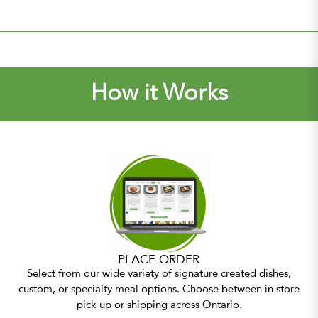
How it Works
PLACE ORDER
Select from our wide variety of signature created dishes,
custom, or specialty meal options. Choose between in store
pick up or shipping across Ontario.