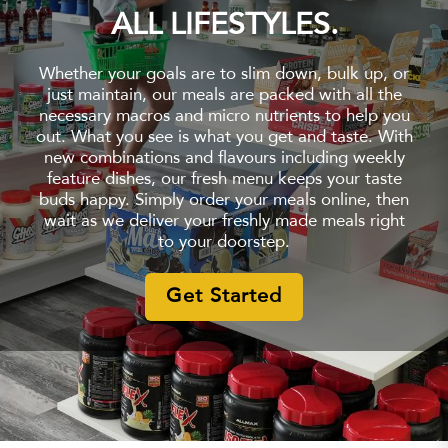
ALL LIFESTYLES.
Whether your goals are to slim down, bulk up, or
just maintain, our meals are packed with all the
necessary macros and micro nutrients to help you
out. What you see is what you get and taste. With
new combinations and flavours including weekly
feature dishes, our fresh menu keeps your taste
buds happy. Simply order your meals online, then
wait as we deliver your freshly made meals right
to your doorstep.
Get Started