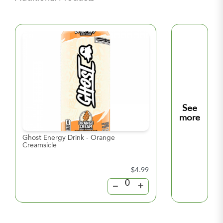
See
more
Ghost Energy Drink - Orange
Ghost Energy Dri
Creamsicle
Lemonade
$4.99
–
+