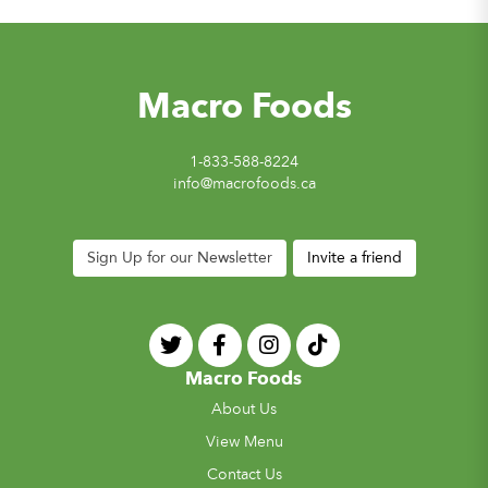
Macro Foods
1-833-588-8224
info@macrofoods.ca
Sign Up for our Newsletter
Invite a friend
Macro Foods
About Us
View Menu
Contact Us