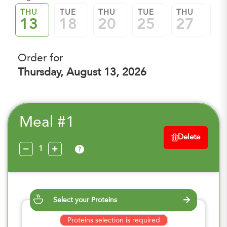
THU
TUE
THU
TUE
THU
TU
13
18
20
25
27
0
Order for
Thursday, August 13, 2026
Meal #1
Delete
?
Select your Proteins
Proteins selection is required