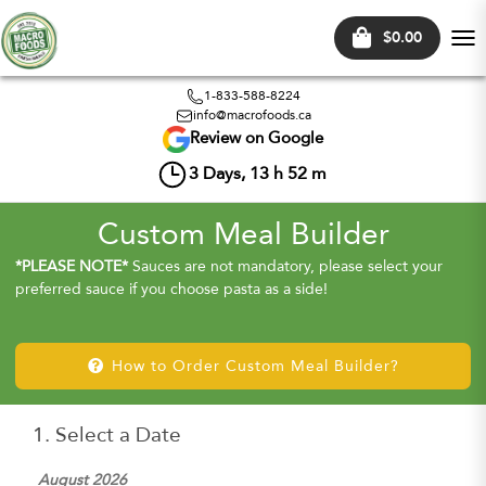
$0.00
Tog
nav
1-833-588-8224
info@macrofoods.ca
Review on Google
3
Days,
13
h
52
m
Custom Meal Builder
*PLEASE NOTE*
Sauces are not mandatory, please select your
preferred sauce if you choose pasta as a side!
How to Order Custom Meal Builder?
1. Select a Date
August 2026
Sep