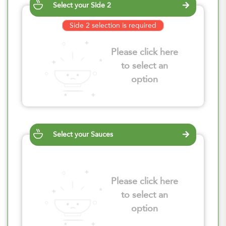
Select your Side 2
Side 2 selection is required
Please click here
to select an
option
Select your Sauces
Please click here
to select an
option