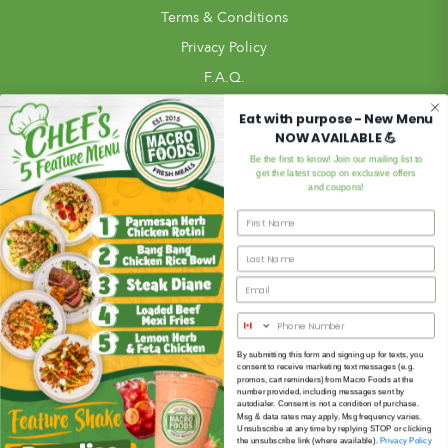
Terms & Conditions
Privacy Policy
F.A.Q.
Pickup Locations
Eat with purpose - New Menu
NOW AVAILABLE 💪
Blog
Be the first to know! Join our mailing list to
In Store
get the latest scoop on exclusive offers
and coupons!
Review Us!
Meal Ordering
Meals
Subscription Meal Plan
Meal Bundles
Custom Meal Builder
By submitting this form and signing up for texts, you
consent to receive marketing text messages (e.g.
Extras
promos, cart reminders) from Macro Foods at the
number provided, including messages sent by
Gift Card
autodialer. Consent is not a condition of purchase.
Msg & data rates may apply. Msg frequency varies.
Unsubscribe at any time by replying STOP or clicking
the unsubscribe link (where available).
Privacy Policy