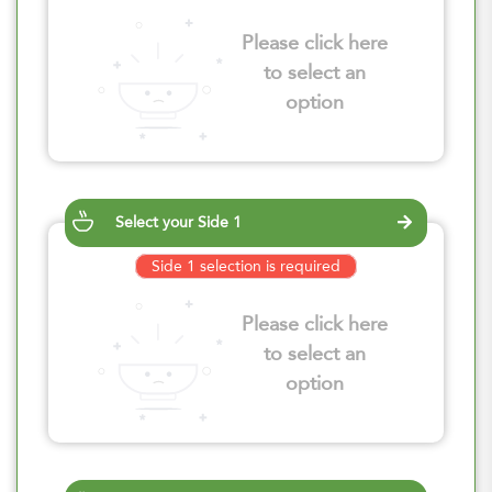
Please click here
to select an
option
Select your Side 1
Side 1 selection is required
Please click here
to select an
option