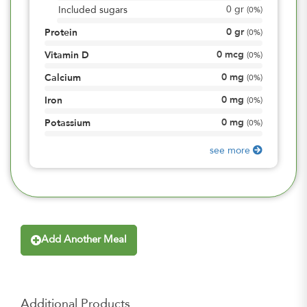
0
gr
Included sugars
(
0%
)
0
gr
Protein
(
0%
)
0
mcg
Vitamin D
(
0%
)
0
mg
Calcium
(
0%
)
0
mg
Iron
(
0%
)
0
mg
Potassium
(
0%
)
see more
Add Another Meal
Additional Products