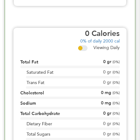
0
Calories
0%
of daily 2000 cal
Viewing Daily
0
gr
Total Fat
(
0%
)
0
gr
Saturated Fat
(
0%
)
0
gr
Trans Fat
(
0%
)
0
mg
Cholesterol
(
0%
)
0
mg
Sodium
(
0%
)
0
gr
Total Carbohydrate
(
0%
)
0
gr
Dietary Fiber
(
0%
)
0
gr
Total Sugars
(
0%
)